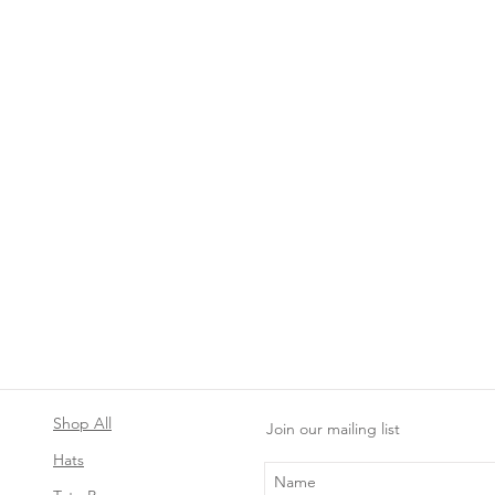
Shop All
Join our mailing list
Hats