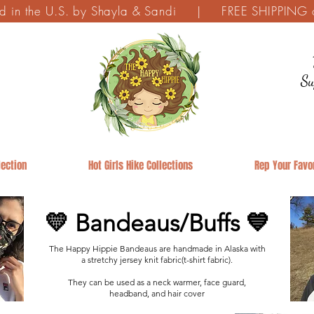
ed in the U.S. by Shayla & Sandi | FREE SHIPPING on
Su
ection
Hot Girls Hike Collections
Rep Your Favor
💛 Bandeaus/Buffs 💙
The Happy Hippie Bandeaus are handmade in Alaska with
a stretchy jersey knit fabric(t-shirt fabric).
They can be used as a neck warmer, face guard,
headband, and hair cover