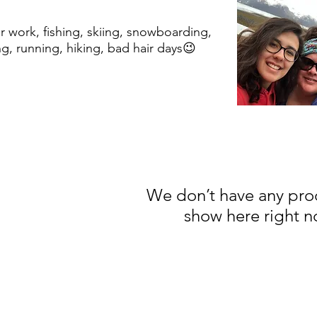
r work, fishing, skiing, snowboarding,
g, running, hiking, bad hair days😉
We don’t have any pro
show here right n