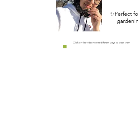
✨Perfect fo
gardenin
Click on the video to see different ways to wear them