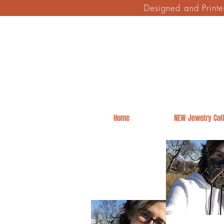
Designed and Print
Home
NEW Jewelry Coll