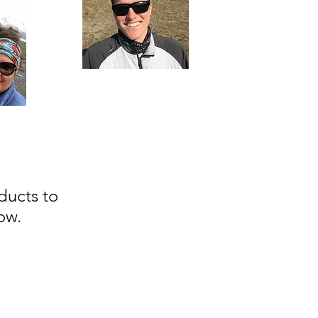
ducts to
ow.