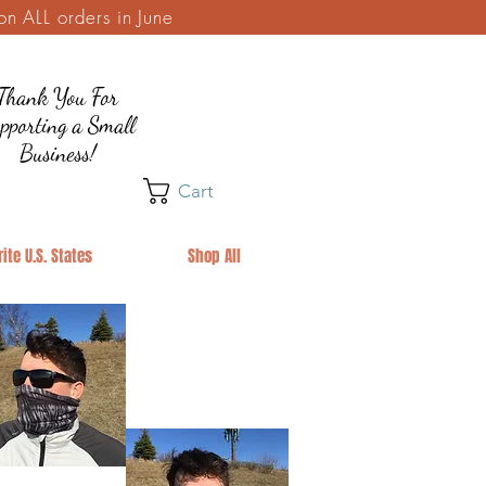
 ALL orders in June
Thank You For
pporting a Small
Business!
Cart
ite U.S. States
Shop All