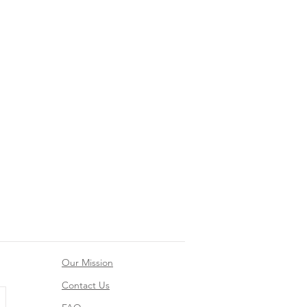
Our Mission
Contact Us