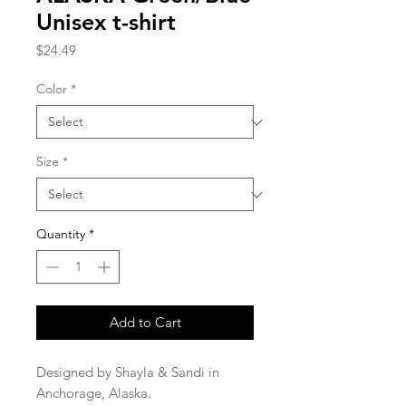
Unisex t-shirt
Price
$24.49
Color
*
Size
*
Quantity
*
Add to Cart
Designed by Shayla & Sandi in 
Anchorage, Alaska.