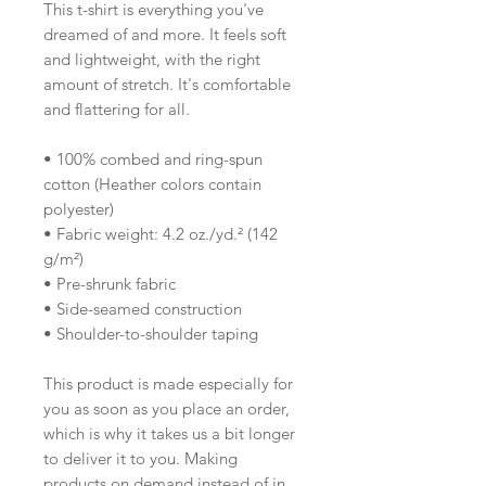
This t-shirt is everything you've 
dreamed of and more. It feels soft 
and lightweight, with the right 
amount of stretch. It's comfortable 
and flattering for all. 
• 100% combed and ring-spun 
cotton (Heather colors contain 
polyester)
• Fabric weight: 4.2 oz./yd.² (142 
g/m²)
• Pre-shrunk fabric
• Side-seamed construction
• Shoulder-to-shoulder taping
This product is made especially for 
you as soon as you place an order, 
which is why it takes us a bit longer 
to deliver it to you. Making 
products on demand instead of in 