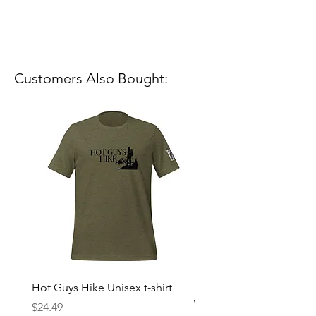
Customers Also Bought:
Hot Guys Hike Unisex t-shirt
Mountain Dreams Hikin
Women’s high-waisted t-
Price
$24.49