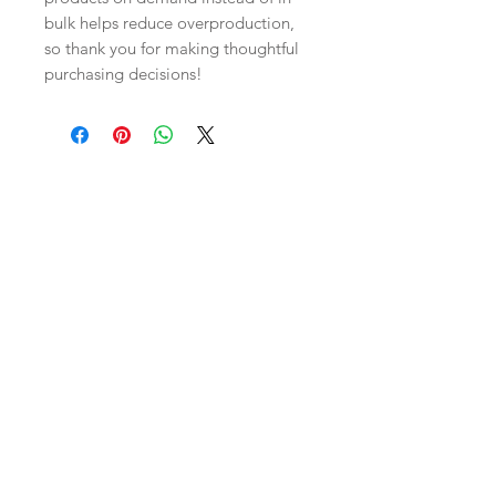
bulk helps reduce overproduction, 
so thank you for making thoughtful 
purchasing decisions!