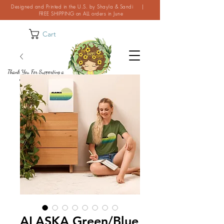
Designed and Printed in the U.S. by Shayla & Sandi |
FREE SHIPPING on ALL orders in June
Cart
Thank You For Supporting a
Small Business!
ALASKA Green/Blue