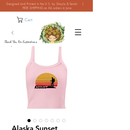
Designed and Printed in the U.S. by Shayla & Sandi |
FREE SHIPPING on ALL orders in June
Cart
Thank You For Supporting a
Small Business!
Alaska Sunset