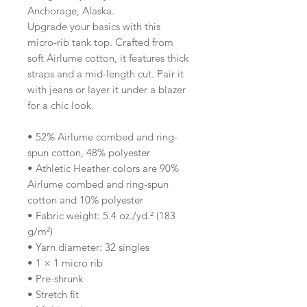
Anchorage, Alaska.
Upgrade your basics with this 
micro-rib tank top. Crafted from 
soft Airlume cotton, it features thick 
straps and a mid-length cut. Pair it 
with jeans or layer it under a blazer 
for a chic look.
• 52% Airlume combed and ring-
spun cotton, 48% polyester
• Athletic Heather colors are 90% 
Airlume combed and ring-spun 
cotton and 10% polyester
• Fabric weight: 5.4 oz./yd.² (183 
g/m²)
• Yarn diameter: 32 singles
• 1 × 1 micro rib
• Pre-shrunk
• Stretch fit