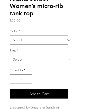
Women’s micro-rib
tank top
Price
$27.99
Color
*
Size
*
Quantity
*
Add to Cart
Designed by Shayla & Sandi in 