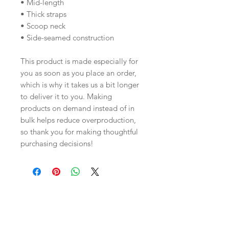
• Mid-length
• Thick straps
• Scoop neck
• Side-seamed construction
This product is made especially for 
you as soon as you place an order, 
which is why it takes us a bit longer 
to deliver it to you. Making 
products on demand instead of in 
bulk helps reduce overproduction, 
so thank you for making thoughtful 
purchasing decisions!