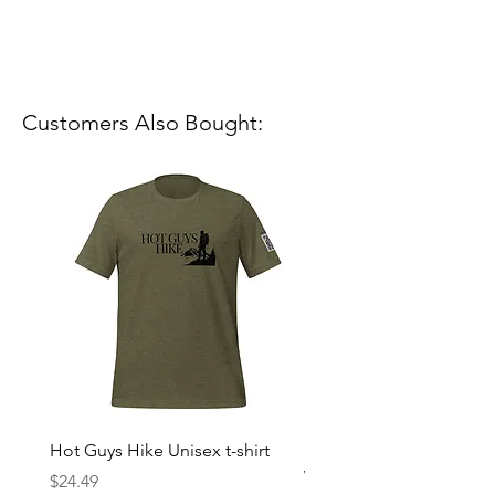
Customers Also Bought:
Hot Guys Hike Unisex t-shirt
Mountain Dreams Hikin
Women’s high-waisted t-
Price
$24.49