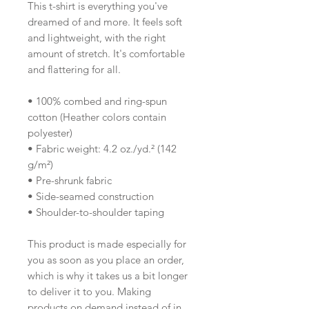
This t-shirt is everything you've 
dreamed of and more. It feels soft 
and lightweight, with the right 
amount of stretch. It's comfortable 
and flattering for all. 
• 100% combed and ring-spun 
cotton (Heather colors contain 
polyester)
• Fabric weight: 4.2 oz./yd.² (142 
g/m²)
• Pre-shrunk fabric
• Side-seamed construction
• Shoulder-to-shoulder taping
This product is made especially for 
you as soon as you place an order, 
which is why it takes us a bit longer 
to deliver it to you. Making 
products on demand instead of in 