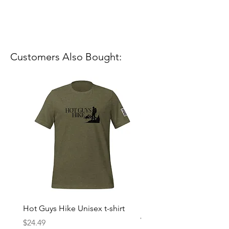
Customers Also Bought:
Hot Guys Hike Unisex t-shirt
Mountain Dreams Hikin
Women’s high-waisted t-
Price
$24.49