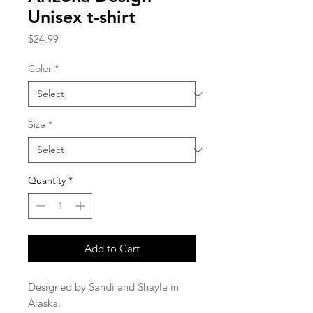
Unisex t-shirt
Price
$24.99
Color
*
Size
*
Quantity
*
Add to Cart
Designed by Sandi and Shayla in 
Alaska.