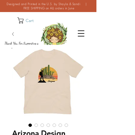
Designed and Printed in the U.S. by Shayla & Sandi |
FREE SHIPPING on ALL orders in June
Cart
Thank You For Supporting a
Small Business!
Arizona Design