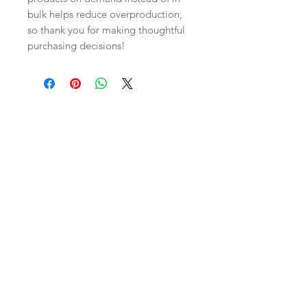
bulk helps reduce overproduction, 
so thank you for making thoughtful 
purchasing decisions!