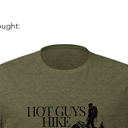
ought: