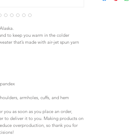
Alaska.
nd to keep you warm in the colder 
weater that’s made with air-jet spun yarn 
 spandex
shoulders, armholes, cuffs, and hem
r you as soon as you place an order, 
er to deliver it to you. Making products on 
educe overproduction, so thank you for 
isions!