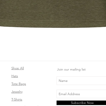
Quick View
Shop All
Join our mailing list
Hats
Tote Bags
Jewelry
T-Shirts
Subscribe Now