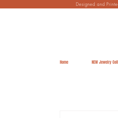
Designed and Print
Home
NEW Jewelry Coll