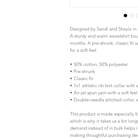
Designed by Sandi and Shayla in 
A sturdy and warm sweatshirt bou
months. A pre-shrunk, classic fit s
for a soft feel.
• 50% cotton, 50% polyester
• Pre-shrunk
• Classic fit
• 1x1 athletic rib knit collar with
• Air-jet spun yarn with a soft feel
• Double-needle stitched collar, 
This product is made especially fo
which is why it takes us a bit long
demand instead of in bulk helps r
making thoughtful purchasing dec