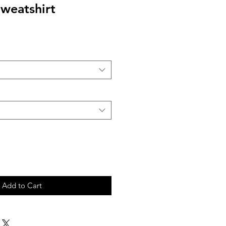
weatshirt
Add to Cart