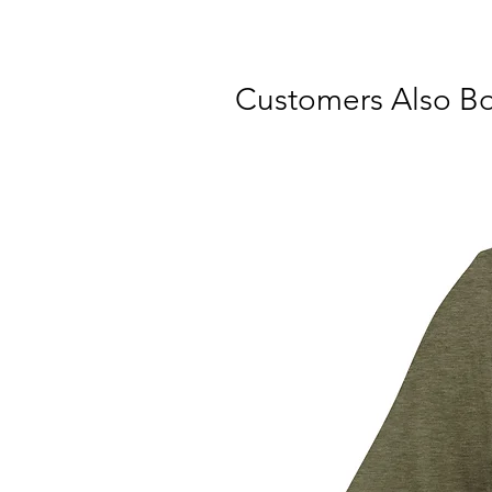
Customers Also B