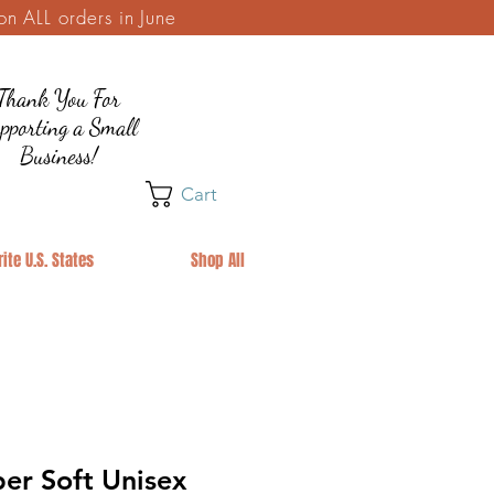
 ALL orders in June
Thank You For
pporting a Small
Business!
Cart
ite U.S. States
Shop All
er Soft Unisex