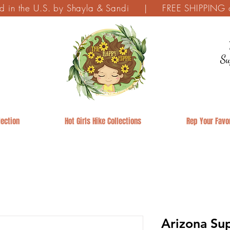
ed in the U.S. by Shayla & Sandi | FREE SHIPPING on
Su
ection
Hot Girls Hike Collections
Rep Your Favor
Arizona Sup