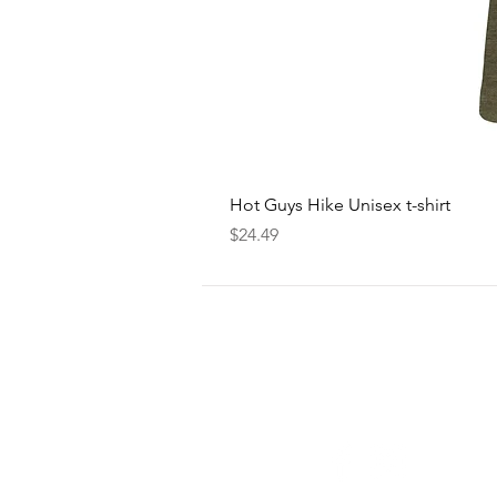
Hot Guys Hike Unisex t-shirt
Price
$24.49
FOLLOW
US