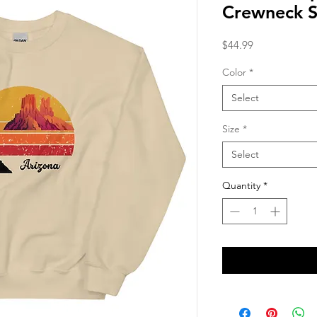
Crewneck S
Price
$44.99
Color
*
Select
Size
*
Select
Quantity
*