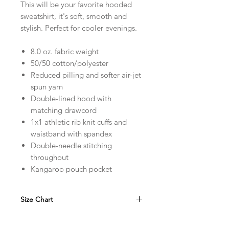
This will be your favorite hooded
sweatshirt, it's soft, smooth and
stylish. Perfect for cooler evenings.
8.0 oz. fabric weight
50/50 cotton/polyester
Reduced pilling and softer air-jet
spun yarn
Double-lined hood with
matching drawcord
1x1 athletic rib knit cuffs and
waistband with spandex
Double-needle stitching
throughout
Kangaroo pouch pocket
Size Chart
in
S
M