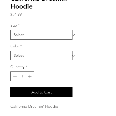
Hoodie
Price
$54.99
Size
*
Color
*
Quantity
*
Add to Cart
California Dreamin' Hoodie