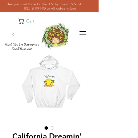
Designed and Printed in the U.S. by Shayla & Sandi |
FREE SHIPPING on ALL orders in June
Cart
Thank You For Supporting a
Small Business!
California Dreamin'