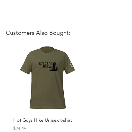
Customers Also Bought:
Hot Guys Hike Unisex t-shirt
Mountain Dreams Hikin
Women’s high-waisted t-
Price
$24.49