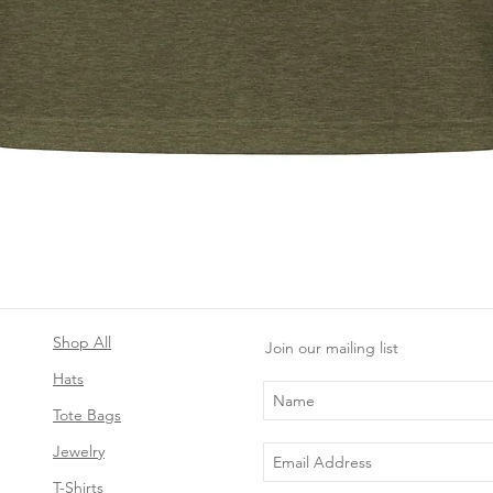
Quick View
Shop All
Join our mailing list
Hats
Tote Bags
Jewelry
T-Shirts