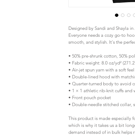
Designed by Sandi and Shayla in 
Everyone needs a cozy go-to hoodie
smooth, and stylish. It's the perf
• 50% pre-shrunk cotton, 50% pol
• Fabric weight: 8.0 oz/yd² (271.
• Air-jet spun yarn with a soft fee
• Double-lined hood with match
• Quarter-turned body to avoid 
• 1 × 1 athletic rib-knit cuffs an
• Front pouch pocket
• Double-needle stitched collar, 
This product is made especially fo
which is why it takes us a bit long
demand instead of in bulk helps r