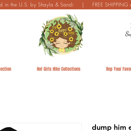
ed in the U.S. by Shayla & Sandi | FREE SHIPPING on
Su
ection
Hot Girls Hike Collections
Rep Your Favor
dump him e