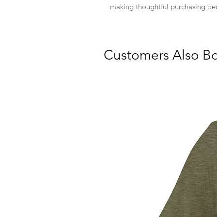
making thoughtful purchasing dec
Customers Also B