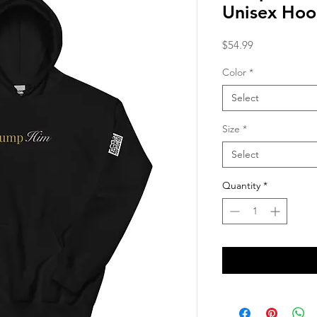
Unisex Hoo
Price
$54.99
Color
*
Select
Size
*
Select
Quantity
*