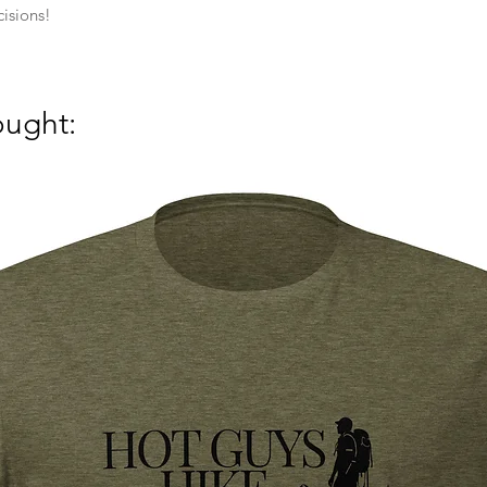
isions!
ought: