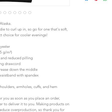
Alaska.
 to curl up in, so go for one that's soft, 
ect choice for cooler evenings!
yester
25 g/m²)
l and reduced pilling
ing drawcord
crease down the middle
d waistband with spandex
shoulders, armholes, cuffs, and hem
r you as soon as you place an order, 
er to deliver it to you. Making products on 
educe overproduction, so thank you for 