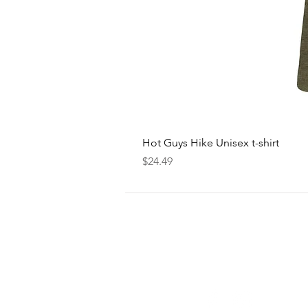
Hot Guys Hike Unisex t-shirt
Price
$24.49
FOLLOW
US