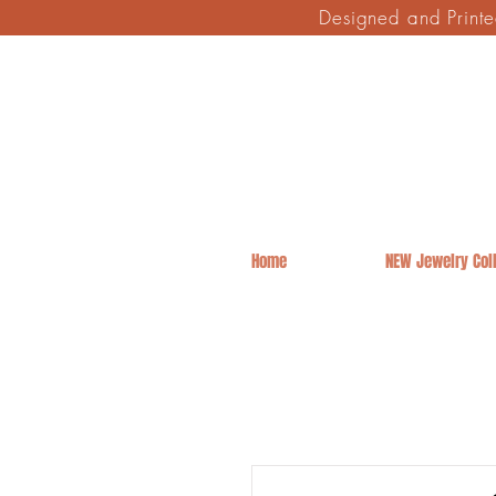
Designed and Print
Home
NEW Jewelry Coll