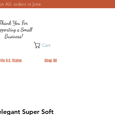
 ALL orders in June
Thank You For
pporting a Small
Business!
Cart
ite U.S. States
Shop All
legant Super Soft