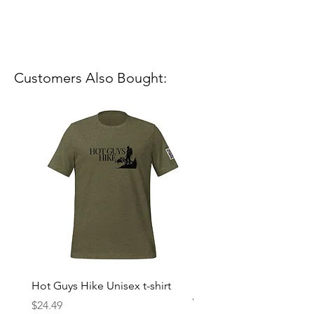
Customers Also Bought:
Hot Guys Hike Unisex t-shirt
Mountain Dreams Hikin
Women’s high-waisted t-
Price
$24.49