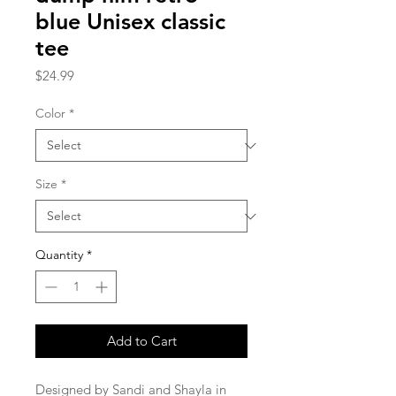
blue Unisex classic
tee
Price
$24.99
Color
*
Size
*
Quantity
*
Add to Cart
Designed by Sandi and Shayla in 