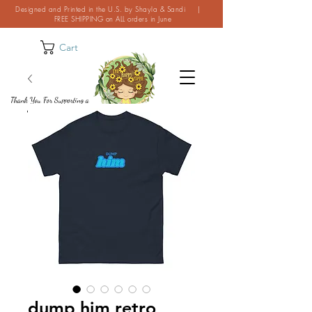
Designed and Printed in the U.S. by Shayla & Sandi |
FREE SHIPPING on ALL orders in June
Cart
Thank You For Supporting a
Small Business!
dump him retro