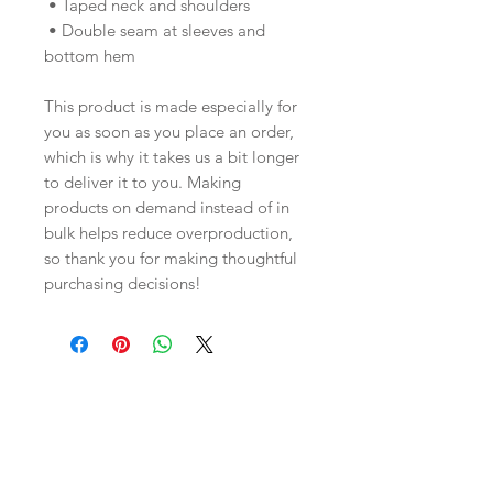
 • Taped neck and shoulders
 • Double seam at sleeves and 
bottom hem
This product is made especially for 
you as soon as you place an order, 
which is why it takes us a bit longer 
to deliver it to you. Making 
products on demand instead of in 
bulk helps reduce overproduction, 
so thank you for making thoughtful 
purchasing decisions!