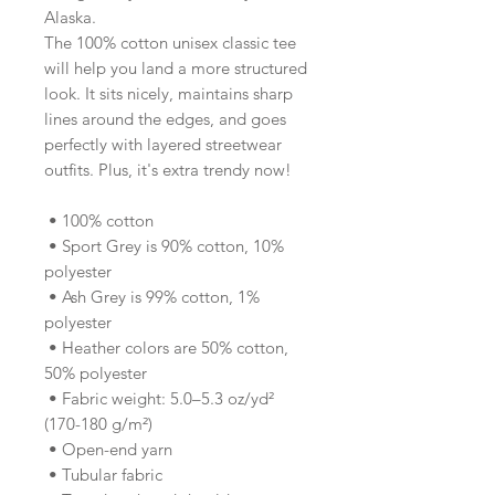
Alaska.
The 100% cotton unisex classic tee 
will help you land a more structured 
look. It sits nicely, maintains sharp 
lines around the edges, and goes 
perfectly with layered streetwear 
outfits. Plus, it's extra trendy now! 
 • 100% cotton
 • Sport Grey is 90% cotton, 10% 
polyester
 • Ash Grey is 99% cotton, 1% 
polyester
 • Heather colors are 50% cotton, 
50% polyester
 • Fabric weight: 5.0–5.3 oz/yd² 
(170-180 g/m²) 
 • Open-end yarn
 • Tubular fabric