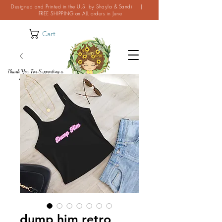
Designed and Printed in the U.S. by Shayla & Sandi |
FREE SHIPPING on ALL orders in June
Cart
Thank You For Supporting a
Small Business!
dump him retro