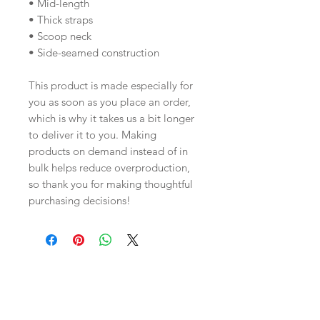
• Mid-length
• Thick straps
• Scoop neck
• Side-seamed construction
This product is made especially for 
you as soon as you place an order, 
which is why it takes us a bit longer 
to deliver it to you. Making 
products on demand instead of in 
bulk helps reduce overproduction, 
so thank you for making thoughtful 
purchasing decisions!