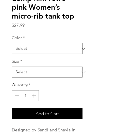
pink Women’s
micro-rib tank top
Price
$27.99
Color
*
Size
*
Quantity
*
Add to Cart
Designed by Sandi and Shayla in 