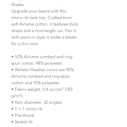
Alaska.
Upgrade your basics with this 
micro-rib tank top. Crafted from 
soft Airlume cotton, it features thick 
straps and a mid-length cut. Pair it 
with jeans or layer it under a blazer 
for a chic look.
• 52% Airlume combed and ring-
spun cotton, 48% polyester
• Athletic Heather colors are 90% 
Airlume combed and ring-spun 
cotton and 10% polyester
• Fabric weight: 5.4 oz./yd.² (183 
g/m²)
• Yarn diameter: 32 singles
• 1 × 1 micro rib
• Pre-shrunk
• Stretch fit