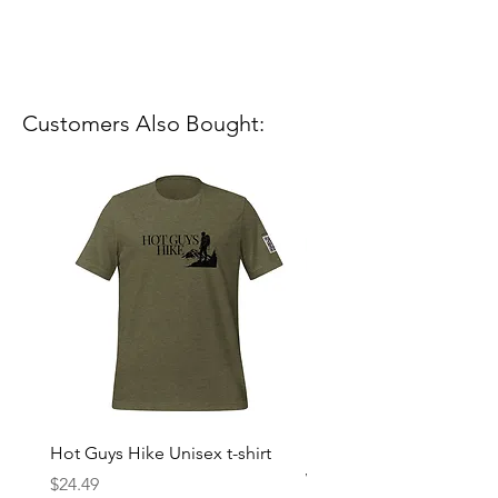
Customers Also Bought:
Hot Guys Hike Unisex t-shirt
Mountain Dreams Hikin
Women’s high-waisted t-
Price
$24.49