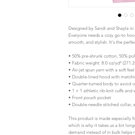
Designed by Sandi and Shayla in 
Everyone needs a cozy go-to hoodie
smooth, and stylish. It's the perf
• 50% pre-shrunk cotton, 50% pol
• Fabric weight: 8.0 oz/yd² (271.
• Air-jet spun yarn with a soft fee
• Double-lined hood with match
• Quarter-turned body to avoid 
• 1 × 1 athletic rib-knit cuffs an
• Front pouch pocket
• Double-needle stitched collar, 
This product is made especially fo
which is why it takes us a bit long
demand instead of in bulk helps r