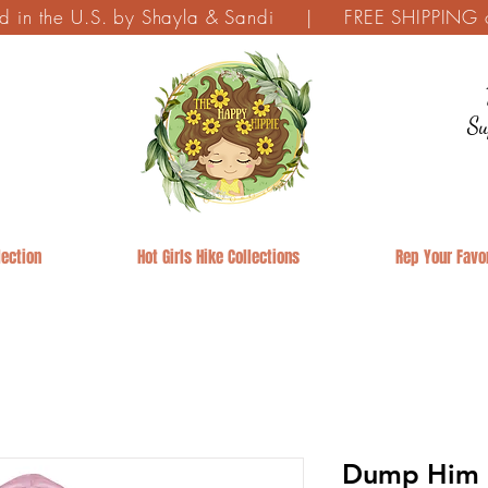
ed in the U.S. by Shayla & Sandi | FREE SHIPPING on
Su
ection
Hot Girls Hike Collections
Rep Your Favor
Dump Him R