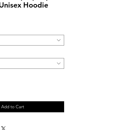
 Unisex Hoodie
Add to Cart