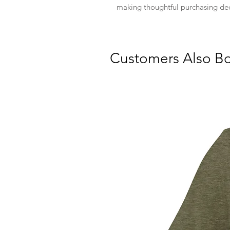
making thoughtful purchasing dec
Customers Also B