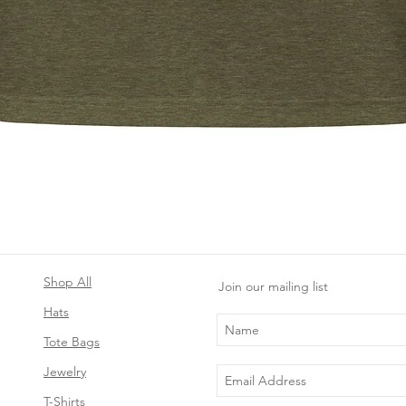
Quick View
Shop All
Join our mailing list
Hats
Tote Bags
Jewelry
T-Shirts