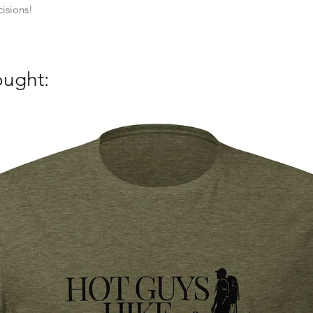
isions!
ought: