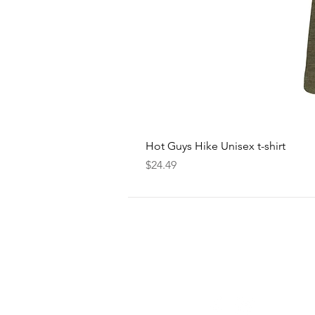
Hot Guys Hike Unisex t-shirt
Price
$24.49
FOLLOW
US