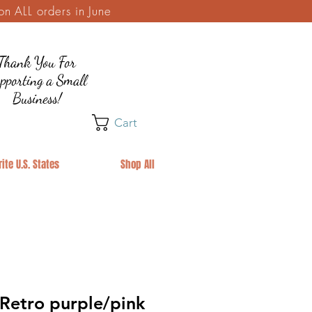
 ALL orders in June
Thank You For
pporting a Small
Business!
Cart
ite U.S. States
Shop All
etro purple/pink