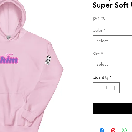
Super Soft
Price
$54.99
Color
*
Select
Size
*
Select
Quantity
*