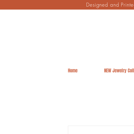
Designed and Print
Home
NEW Jewelry Coll