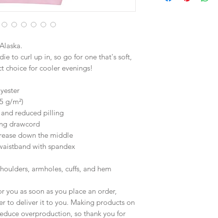
Alaska.
 to curl up in, so go for one that's soft, 
ect choice for cooler evenings!
yester
25 g/m²)
l and reduced pilling
ing drawcord
crease down the middle
d waistband with spandex
shoulders, armholes, cuffs, and hem
r you as soon as you place an order, 
er to deliver it to you. Making products on 
educe overproduction, so thank you for 