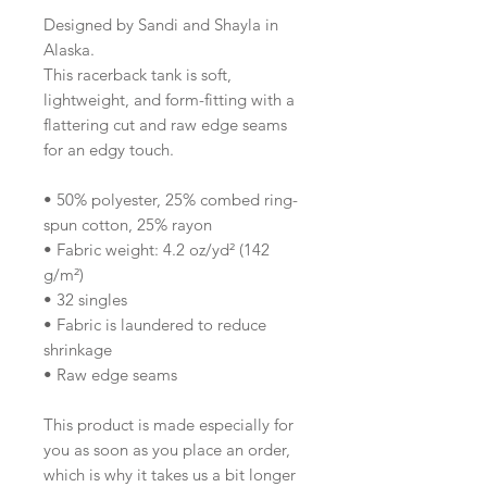
Designed by Sandi and Shayla in 
Alaska.
This racerback tank is soft, 
lightweight, and form-fitting with a 
flattering cut and raw edge seams 
for an edgy touch.
• 50% polyester, 25% combed ring-
spun cotton, 25% rayon
• Fabric weight: 4.2 oz/yd² (142 
g/m²)
• 32 singles
• Fabric is laundered to reduce 
shrinkage
• Raw edge seams
This product is made especially for 
you as soon as you place an order, 
which is why it takes us a bit longer 