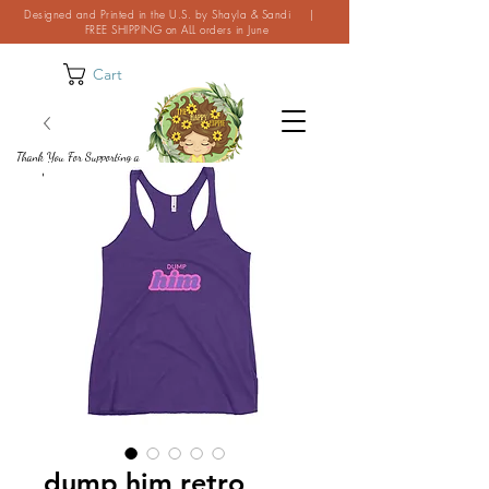
Designed and Printed in the U.S. by Shayla & Sandi |
FREE SHIPPING on ALL orders in June
Cart
Thank You For Supporting a
Small Business!
dump him retro