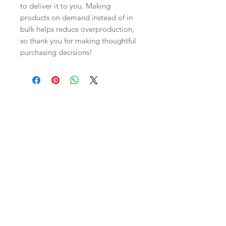
to deliver it to you. Making 
products on demand instead of in 
bulk helps reduce overproduction, 
so thank you for making thoughtful 
purchasing decisions!