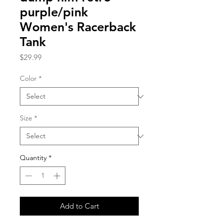
purple/pink
Women's Racerback
Tank
Price
$29.99
Color
*
Size
*
Quantity
*
Add to Cart