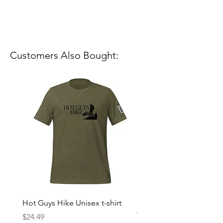
Customers Also Bought:
Hot Guys Hike Unisex t-shirt
Mountain Dreams Hikin
Women’s high-waisted t-
Price
$24.49