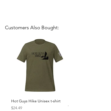
Customers Also Bought:
Hot Guys Hike Unisex t-shirt
Mountain Dreams Hikin
Women’s high-waisted t-
Price
$24.49