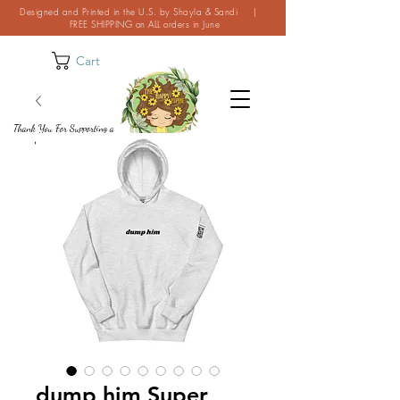
Designed and Printed in the U.S. by Shayla & Sandi |
FREE SHIPPING on ALL orders in June
Cart
Thank You For Supporting a
Small Business!
dump him Super