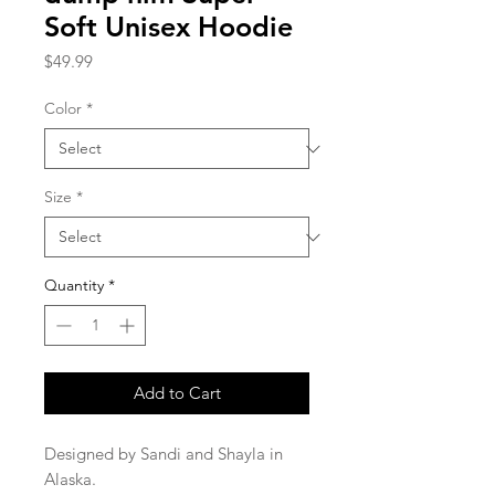
Soft Unisex Hoodie
Price
$49.99
Color
*
Size
*
Quantity
*
Add to Cart
Designed by Sandi and Shayla in 
Alaska.