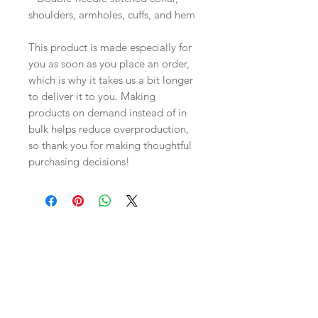
shoulders, armholes, cuffs, and hem
This product is made especially for 
you as soon as you place an order, 
which is why it takes us a bit longer 
to deliver it to you. Making 
products on demand instead of in 
bulk helps reduce overproduction, 
so thank you for making thoughtful 
purchasing decisions!