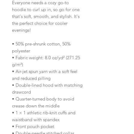
Everyone needs a cozy go-to 
hoodie to curl up in, so go for one 
that's soft, smooth, and stylish. It's 
the perfect choice for cooler 
evenings!
• 50% pre-shrunk cotton, 50% 
polyester
• Fabric weight: 8.0 oz/yd² (271.25 
g/m²)
• Air-jet spun yarn with a soft feel 
and reduced pilling
• Double-lined hood with matching 
drawcord
• Quarter-turned body to avoid 
crease down the middle
• 1 × 1 athletic rib-knit cuffs and 
waistband with spandex
• Front pouch pocket
• Double-needle stitched collar, 