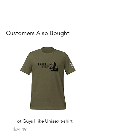
Customers Also Bought:
Hot Guys Hike Unisex t-shirt
Mountain Dreams Hikin
Women’s high-waisted t-
Price
$24.49