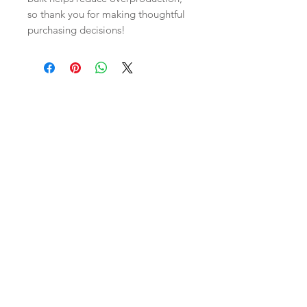
so thank you for making thoughtful 
purchasing decisions!