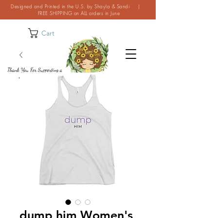
Designed and Printed in the U.S. by Shayla & Sandi |
FREE SHIPPING on ALL orders in June
Cart
Thank You For Supporting a
Small Business!
dump him Women's