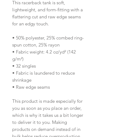
This racerback tank is soft, 
lightweight, and form-fitting with a 
flattering cut and raw edge seams 
for an edgy touch.
• 50% polyester, 25% combed ring-
spun cotton, 25% rayon
• Fabric weight: 4.2 oz/yd² (142 
g/m²)
• 32 singles
• Fabric is laundered to reduce 
shrinkage
• Raw edge seams
This product is made especially for 
you as soon as you place an order, 
which is why it takes us a bit longer 
to deliver it to you. Making 
products on demand instead of in 
bulk helps reduce overproduction, 