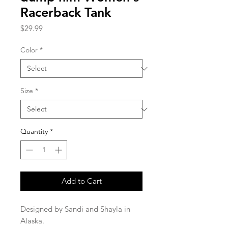
Racerback Tank
Price
$29.99
Color
*
Size
*
Quantity
*
Add to Cart
Designed by Sandi and Shayla in 
Alaska.