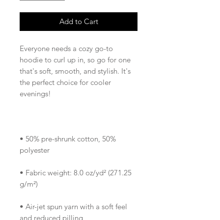
Add to Cart
Everyone needs a cozy go-to 
hoodie to curl up in, so go for one 
that's soft, smooth, and stylish. It's 
the perfect choice for cooler 
• 50% pre-shrunk cotton, 50% 
• Fabric weight: 8.0 oz/yd² (271.25 
• Air-jet spun yarn with a soft feel 