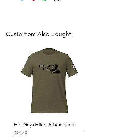
Customers Also Bought:
Hot Guys Hike Unisex t-shirt
Mountain Dreams Hikin
Women’s high-waisted t-
Price
$24.49