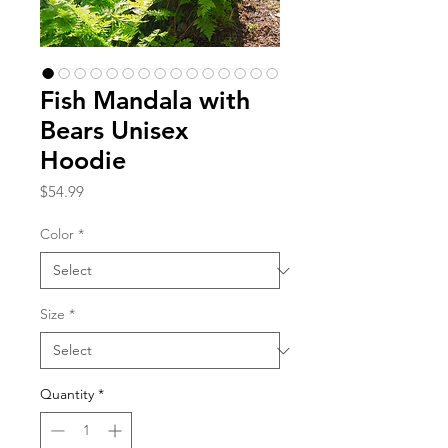
Fish Mandala with
Bears Unisex
Hoodie
Price
$54.99
Color
*
Size
*
Quantity
*