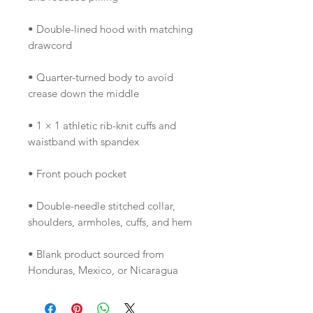
• Double-lined hood with matching 
• Quarter-turned body to avoid 
• 1 × 1 athletic rib-knit cuffs and 
• Double-needle stitched collar, 
• Blank product sourced from 
Honduras, Mexico, or Nicaragua