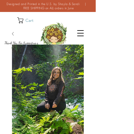
Designed and Printed in the U.S. by Shayla & Sandi |
FREE SHIPPING on ALL orders in June
Cart
Thank You For Supporting a
Small Business!