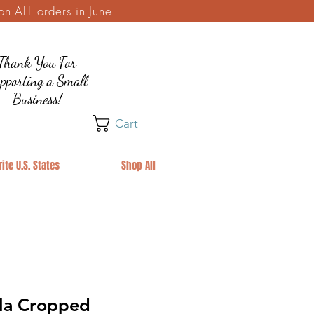
 ALL orders in June
Thank You For
pporting a Small
Business!
Cart
ite U.S. States
Shop All
la Cropped