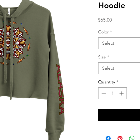
Hoodie
Price
$65.00
Color
*
Select
Size
*
Select
Quantity
*