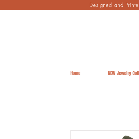
Designed and Print
Home
NEW Jewelry Coll