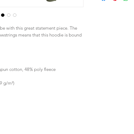
be with this great statement piece. The 
strings means that this hoodie is bound 