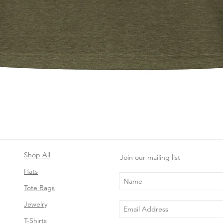
Quick View
Shop All
Join our mailing list
Hats
Tote Bags
Jewelry
T-Shirts