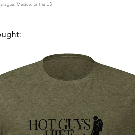
aragua, Mexico, or the US
ought: