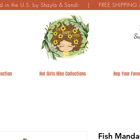
ed in the U.S. by Shayla & Sandi | FREE SHIPPING on
Su
ection
Hot Girls Hike Collections
Rep Your Favor
Fish Manda