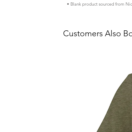
• Blank product sourced from Nic
Customers Also B