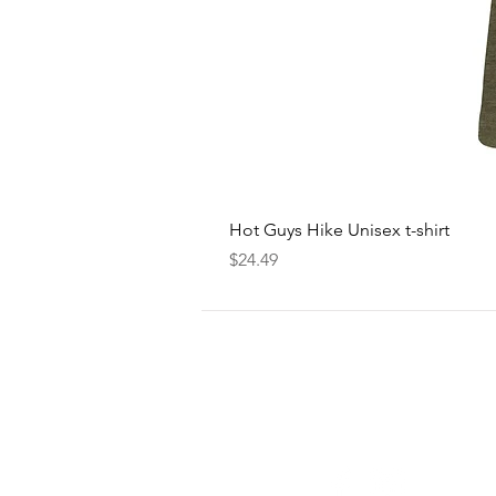
Hot Guys Hike Unisex t-shirt
Price
$24.49
FOLLOW
US