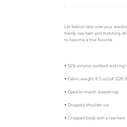
Let fashion take over your wardro
trendy raw hem and matching draw