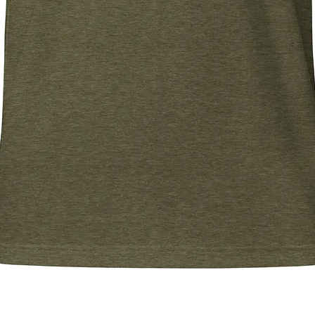
Quick View