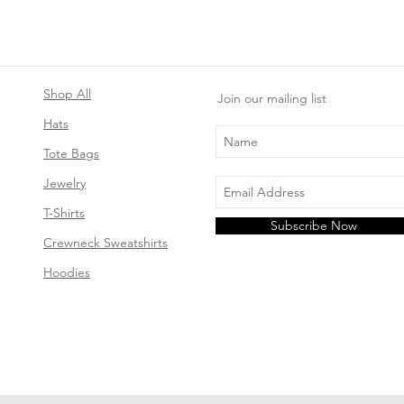
Shop All
Join our mailing list
Hats
Tote Bags
Jewelry
T-Shirts
Subscribe Now
Crewneck Sweatshirts
Hoodies