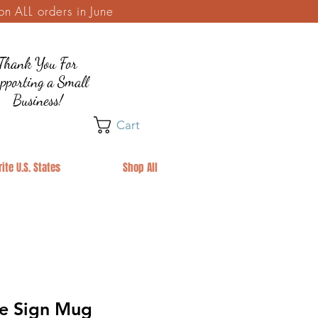
 ALL orders in June
Thank You For
pporting a Small
Business!
Cart
ite U.S. States
Shop All
e Sign Mug