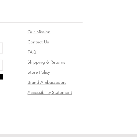
Mountain Dreams Hiking Suns
Price
$26.99
Our Mission
Contact Us
FAQ
Shipping & Returns
Store Policy
Brand Ambassadors
Accessibility Statement