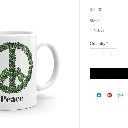
Price
$12.00
Size
*
Select
Quantity
*