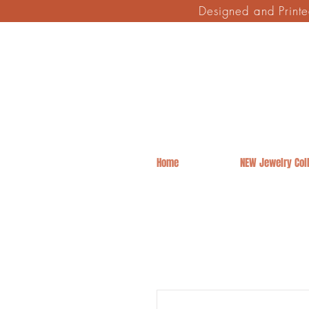
Designed and Print
Home
NEW Jewelry Coll