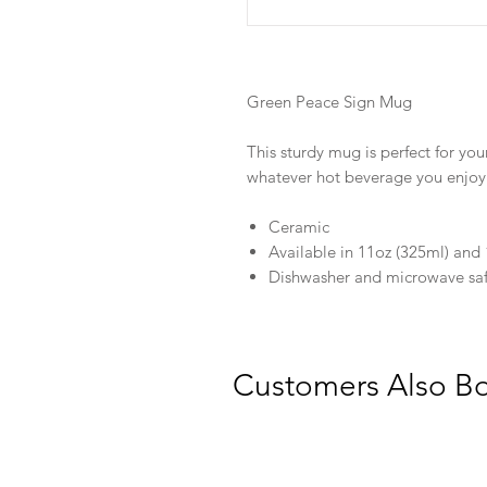
Green Peace Sign Mug
This sturdy mug is perfect for you
whatever hot beverage you enjoy
Ceramic
Available in 11oz (325ml) and 
Dishwasher and microwave sa
Customers Also B