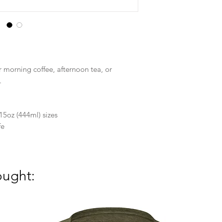
r morning coffee, afternoon tea, or
.
15oz (444ml) sizes
fe
ought: