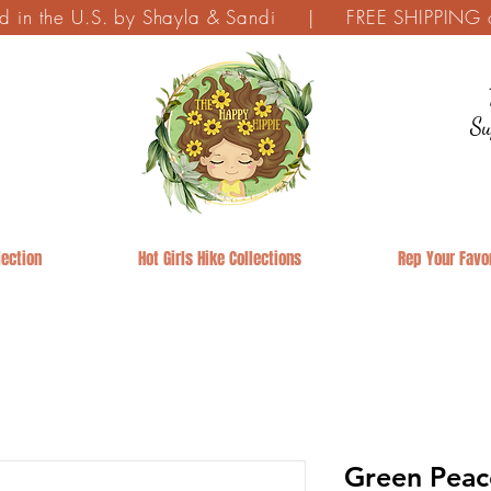
ed in the U.S. by Shayla & Sandi | FREE SHIPPING on
Su
ection
Hot Girls Hike Collections
Rep Your Favor
Green Peac