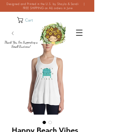
Designed and Printed in the U.S. by Shayla & Sandi |
FREE SHIPPING on ALL orders in June
Cart
Thank You For Supporting a
Small Business!
Happy Beach Vibes