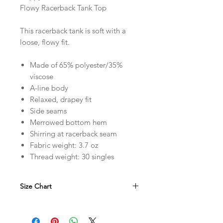
Flowy Racerback Tank Top
This racerback tank is soft with a
loose, flowy fit.
Made of 65% polyester/35%
viscose
A-line body
Relaxed, drapey fit
Side seams
Merrowed bottom hem
Shirring at racerback seam
Fabric weight: 3.7 oz
Thread weight: 30 singles
Size Chart
in
XS
S