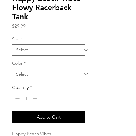
Flowy Racerback
Tank
Price
$29.99
Size
*
Color
*
Quantity
*
Add to Cart
Happy Beach Vibes