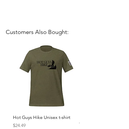
Customers Also Bought:
Hot Guys Hike Unisex t-shirt
Mountain Dreams Hikin
Women’s high-waisted t-
Price
$24.49