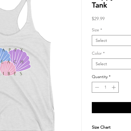
Tank
Price
$29.99
Size
*
Select
Color
*
Select
Quantity
*
Size Chart