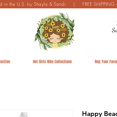
ed in the U.S. by Shayla & Sandi | FREE SHIPPING on
Su
ection
Hot Girls Hike Collections
Rep Your Favor
Happy Beac