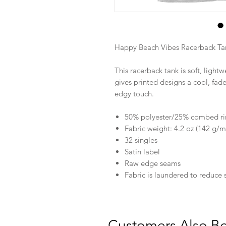
Happy Beach Vibes Racerback Ta
This racerback tank is soft, lightw
gives printed designs a cool, fa
edgy touch.
50% polyester/25% combed ri
Fabric weight: 4.2 oz (142 g/m
32 singles
Satin label
Raw edge seams
Fabric is laundered to reduce 
Customers Also B