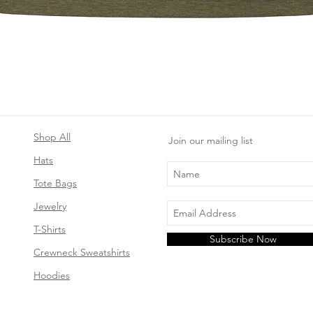
Quick View
Shop All
Join our mailing list
Hats
Tote Bags
Jewelry
T-Shirts
Subscribe Now
Crewneck Sweatshirts
Hoodies