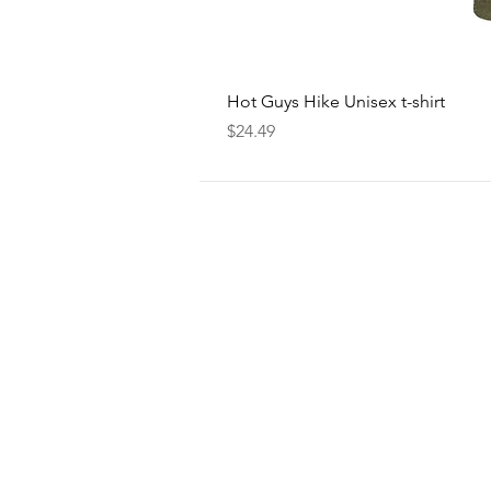
Hot Guys Hike Unisex t-shirt
Price
$24.49
FOLLOW
US