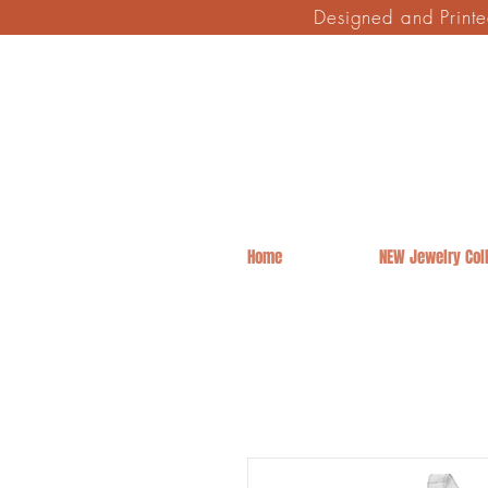
Designed and Print
Home
NEW Jewelry Coll