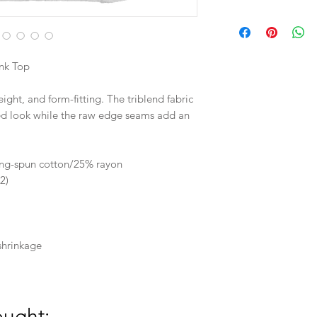
in
Length
nk Top
Width
eight, and form-fitting. The triblend fabric
ded look while the raw edge seams add an
M
27.12
ng-spun cotton/25% rayon
2)
17
shrinkage
ought: