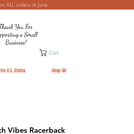
 ALL orders in June
Thank You For
pporting a Small
Business!
Cart
ite U.S. States
Shop All
h Vibes Racerback