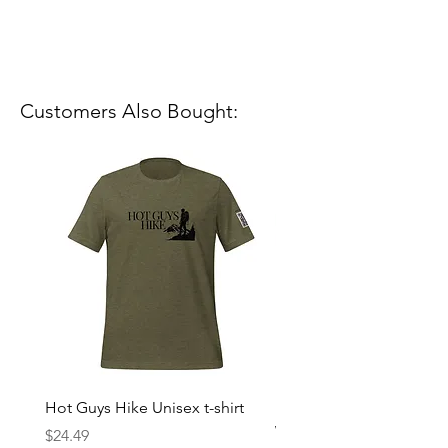
Customers Also Bought:
Hot Guys Hike Unisex t-shirt
Mountain Dreams Hikin
Women’s high-waisted t-
Price
$24.49