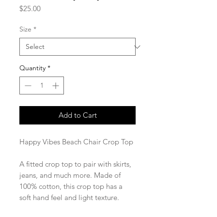
Price
$25.00
Size
*
Quantity
*
Add to Cart
Happy Vibes Beach Chair Crop Top
A fitted crop top to pair with skirts,
jeans, and much more. Made of
100% cotton, this crop top has a
soft hand feel and light texture.