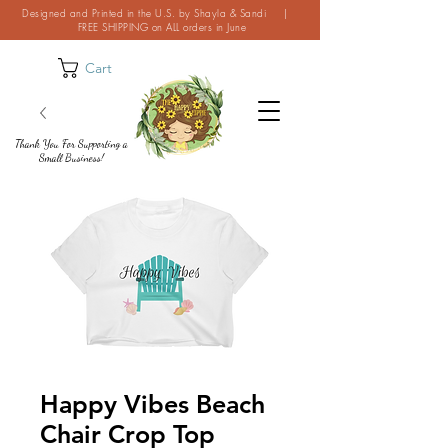
Designed and Printed in the U.S. by Shayla & Sandi |
FREE SHIPPING on ALL orders in June
Cart
Thank You For Supporting a
Small Business!
Happy Vibes Beach
Chair Crop Top