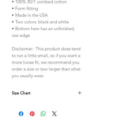
• 100% 30/1 combed cotton
• Form fitting
• Made in the USA
• Two colors: black and white
• Bottom hem has an unfinished,
raw edge
Disclaimer: This product does tend
to run a little small, so if you want a
more loose fit, we recommend you
order a size or two larger than what
you usually wear.
Size Chart
in
S
M
L
XL
W
15.5
16.5
17.5
18.5