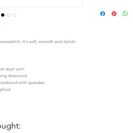
in
L
e
W
weatshirt, it's soft, smooth and stylish.
L
28
jet spun yarn
hing drawcord
24
d waistband with spandex
ughout
3XL
31
30
ought: