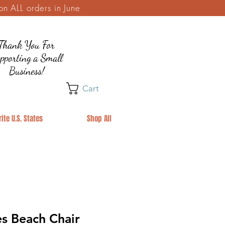
 ALL orders in June
Thank You For
pporting a Small
Business!
Cart
ite U.S. States
Shop All
s Beach Chair