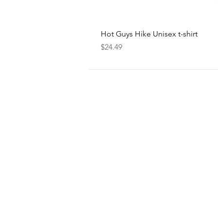
Hot Guys Hike Unisex t-shirt
Price
$24.49
FOLLOW
US