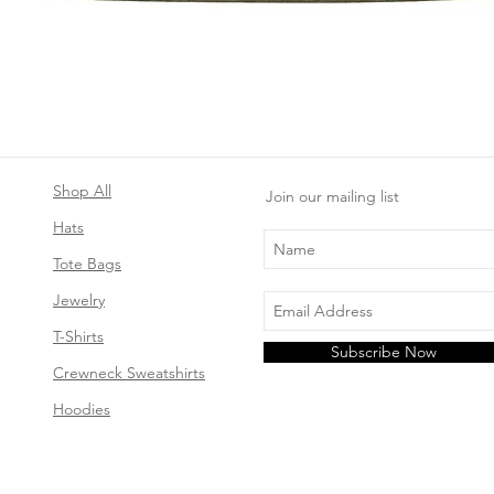
Quick View
Shop All
Join our mailing list
Hats
Tote Bags
Jewelry
T-Shirts
Subscribe Now
Crewneck Sweatshirts
Hoodies