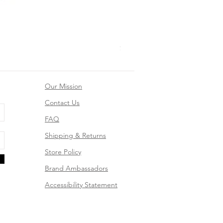
Mountain Dreams Hiking Suns
Price
$26.99
Our Mission
Contact Us
FAQ
Shipping & Returns
Store Policy
Brand Ambassadors
Accessibility Statement