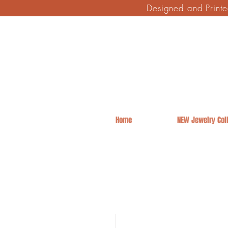
Designed and Print
Home
NEW Jewelry Coll