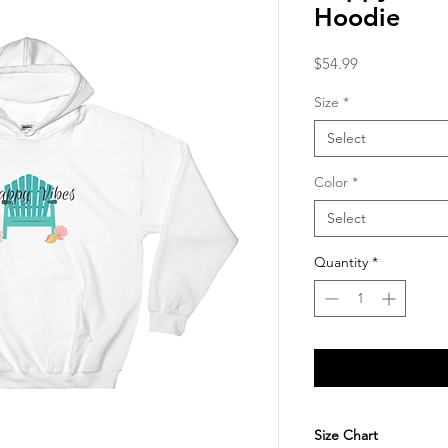
Hoodie
Price
$54.99
Size
*
Select
Color
*
Select
Quantity
*
Size Chart