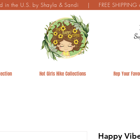
ed in the U.S. by Shayla & Sandi | FREE SHIPPING on
Su
ection
Hot Girls Hike Collections
Rep Your Favor
Happy Vibe