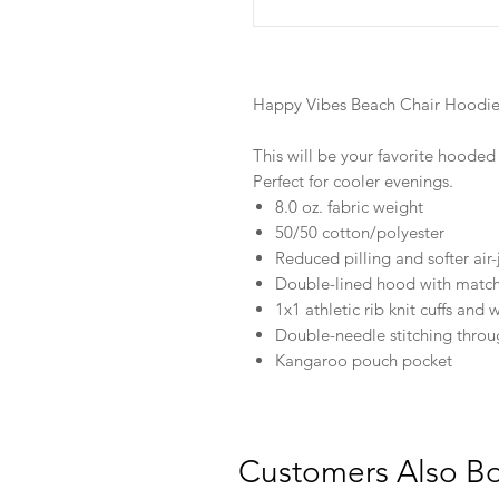
Happy Vibes Beach Chair Hoodi
This will be your favorite hooded s
Perfect for cooler evenings.
8.0 oz. fabric weight
50/50 cotton/polyester
Reduced pilling and softer air-
Double-lined hood with matc
1x1 athletic rib knit cuffs an
Double-needle stitching thro
Kangaroo pouch pocket
Customers Also B