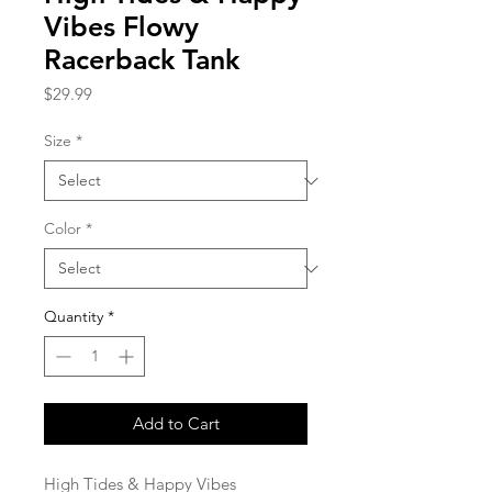
Vibes Flowy
Racerback Tank
Price
$29.99
Size
*
Color
*
Quantity
*
Add to Cart
High Tides & Happy Vibes