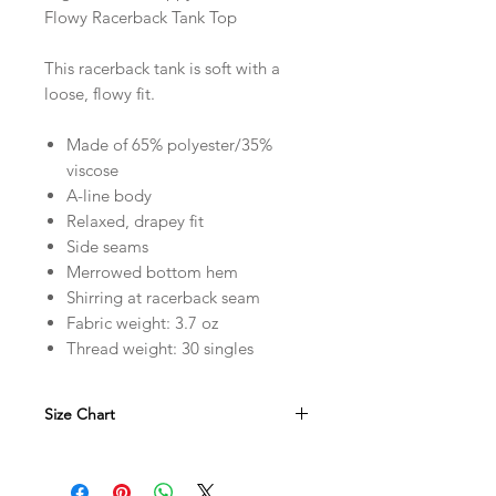
Flowy Racerback Tank Top
This racerback tank is soft with a
loose, flowy fit.
Made of 65% polyester/35%
viscose
A-line body
Relaxed, drapey fit
Side seams
Merrowed bottom hem
Shirring at racerback seam
Fabric weight: 3.7 oz
Thread weight: 30 singles
Size Chart
in
XS
S