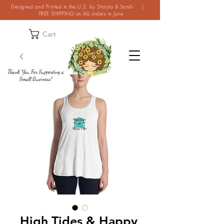
Designed and Printed in the U.S. by Shayla & Sandi |
FREE SHIPPING on ALL orders in June
Cart
Thank You For Supporting a
Small Business!
High Tides & Happy