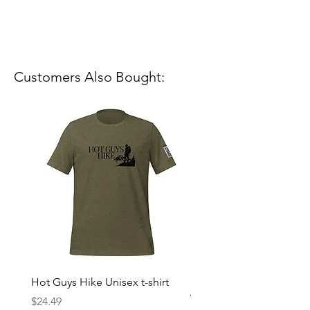
Customers Also Bought:
Hot Guys Hike Unisex t-shirt
Mountain Dreams Hikin
Women’s high-waisted t-
Price
$24.49