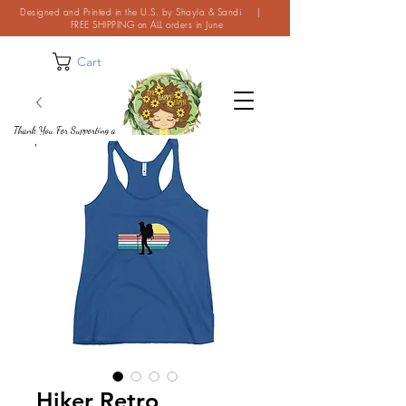
Designed and Printed in the U.S. by Shayla & Sandi |
FREE SHIPPING on ALL orders in June
Cart
Thank You For Supporting a
Small Business!
Hiker Retro