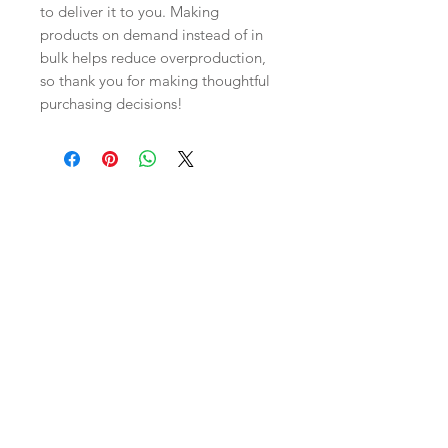
to deliver it to you. Making 
products on demand instead of in 
bulk helps reduce overproduction, 
so thank you for making thoughtful 
purchasing decisions!