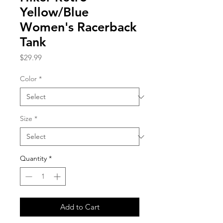
Yellow/Blue
Women's Racerback
Tank
Price
$29.99
Color
*
Size
*
Quantity
*
Add to Cart