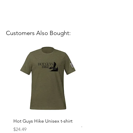
Customers Also Bought:
Hot Guys Hike Unisex t-shirt
Mountain Dreams Hikin
Women’s high-waisted t-
Price
$24.49