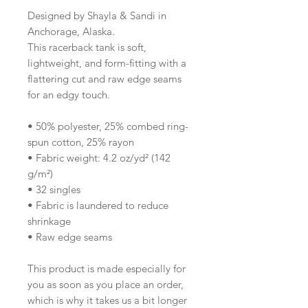
Designed by Shayla & Sandi in 
Anchorage, Alaska.
This racerback tank is soft, 
lightweight, and form-fitting with a 
flattering cut and raw edge seams 
for an edgy touch.
• 50% polyester, 25% combed ring-
spun cotton, 25% rayon
• Fabric weight: 4.2 oz/yd² (142 
g/m²)
• 32 singles
• Fabric is laundered to reduce 
shrinkage
• Raw edge seams
This product is made especially for 
you as soon as you place an order, 
which is why it takes us a bit longer 