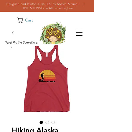
Designed and Printed in the U.S. by Shayla & Sandi |
FREE SHIPPING on ALL orders in June
Cart
Thank You For Supporting a
Small Business!
Hiking Alaska