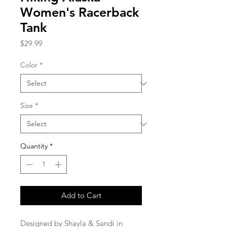
Women's Racerback
Tank
Price
$29.99
Color
*
Size
*
Quantity
*
Add to Cart
Designed by Shayla & Sandi in 