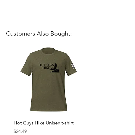
Customers Also Bought:
Hot Guys Hike Unisex t-shirt
Mountain Dreams Hikin
Women’s high-waisted t-
Price
$24.49