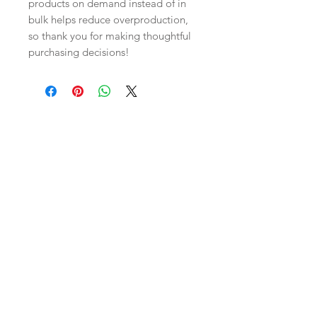
products on demand instead of in 
bulk helps reduce overproduction, 
so thank you for making thoughtful 
purchasing decisions!