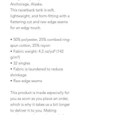
Anchorage, Alaska.
This racerback tank is soft, 
lightweight, and form-fitting with a 
flattering cut and raw edge seams 
for an edgy touch.
• 50% polyester, 25% combed ring-
spun cotton, 25% rayon
• Fabric weight: 4.2 oz/yd² (142 
g/m²)
• 32 singles
• Fabric is laundered to reduce 
shrinkage
• Raw edge seams
This product is made especially for 
you as soon as you place an order, 
which is why it takes us a bit longer 
to deliver it to you. Making 