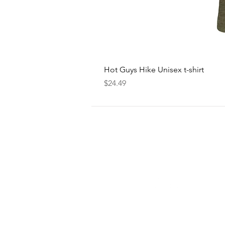
Hot Guys Hike Unisex t-shirt
Price
$24.49
FOLLOW
US