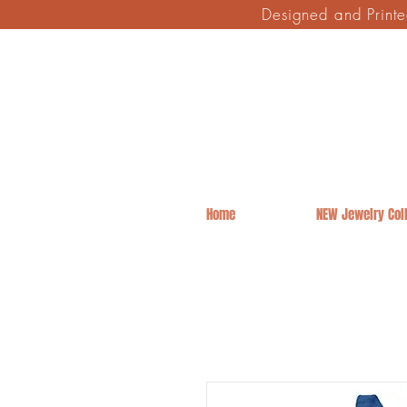
Designed and Print
Home
NEW Jewelry Coll