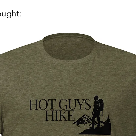
ought: