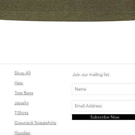
Quick View
Shop All
Join our mailing list
Hats
Tote Bags
Jewelry
T-Shirts
Subscribe Now
Crewneck Sweatshirts
Hoodies