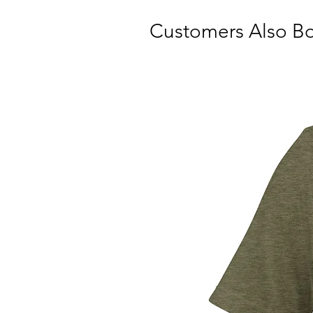
Customers Also B