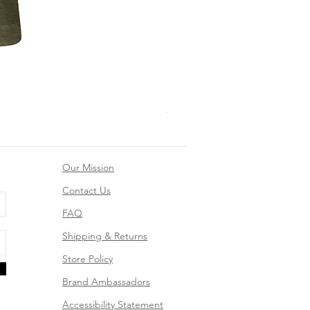
Mountain Dreams Hiking Suns
Price
$26.99
Our Mission
Contact Us
FAQ
Shipping & Returns
Store Policy
Brand Ambassadors
Accessibility Statement