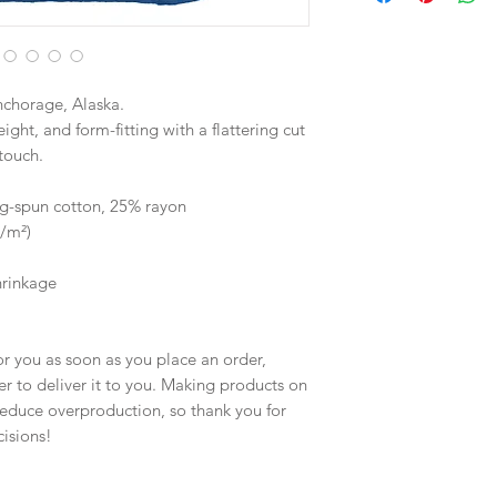
nchorage, Alaska.
ight, and form-fitting with a flattering cut 
touch.
g-spun cotton, 25% rayon
g/m²)
hrinkage
r you as soon as you place an order, 
er to deliver it to you. Making products on 
educe overproduction, so thank you for 
isions!