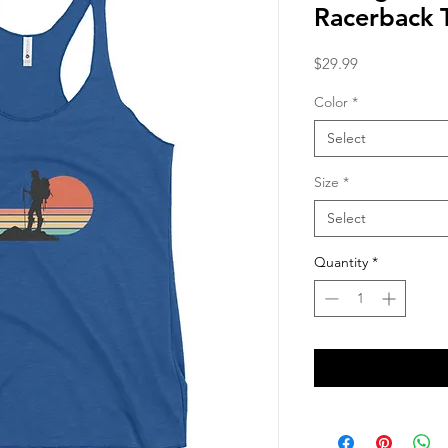
Racerback 
Price
$29.99
Color
*
Select
Size
*
Select
Quantity
*