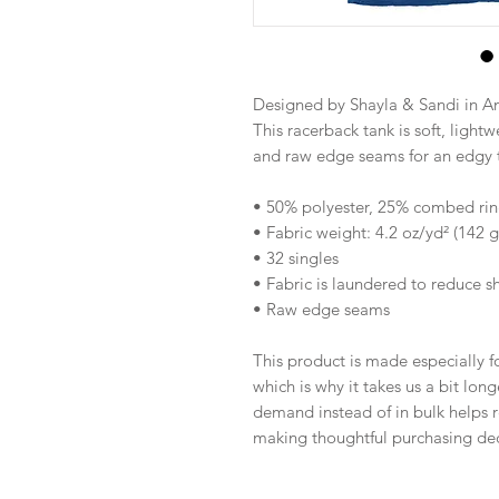
Designed by Shayla & Sandi in A
This racerback tank is soft, lightwe
and raw edge seams for an edgy 
• 50% polyester, 25% combed rin
• Fabric weight: 4.2 oz/yd² (142 
• 32 singles
• Fabric is laundered to reduce s
• Raw edge seams
This product is made especially fo
which is why it takes us a bit long
demand instead of in bulk helps r
making thoughtful purchasing dec