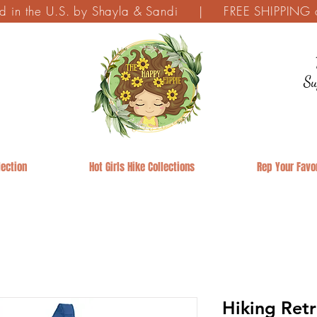
ed in the U.S. by Shayla & Sandi | FREE SHIPPING on
Su
ection
Hot Girls Hike Collections
Rep Your Favor
Hiking Ret