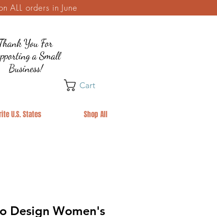
 ALL orders in June
Thank You For
pporting a Small
Business!
Cart
ite U.S. States
Shop All
ro Design Women's