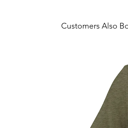
Customers Also B