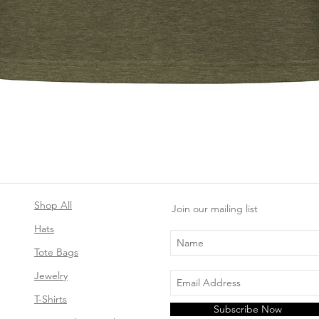
Quick View
Shop All
Join our mailing list
Hats
Tote Bags
Jewelry
T-Shirts
Subscribe Now