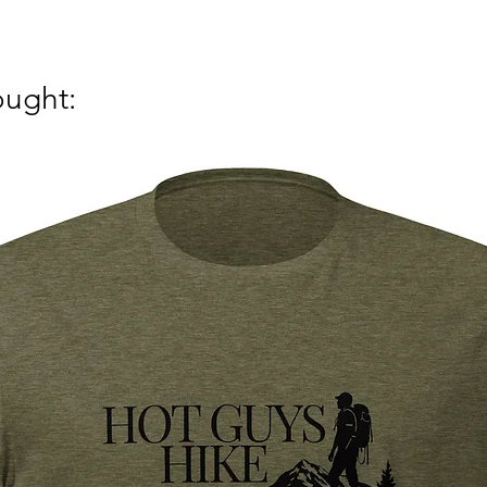
ought: