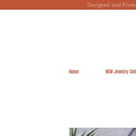
Designed and Print
Home
NEW Jewelry Coll