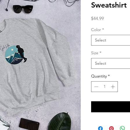
Sweatshirt
Price
$44.99
Color
*
Select
Size
*
Select
Quantity
*