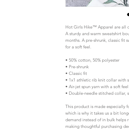
Hot Girls Hike™ Apparel are all 
A sturdy and warm sweatshirt bou
months. A pre-shrunk, classic fit s
for a soft feel.
• 50% cotton, 50% polyester
• Pre-shrunk
• Classic fit
• 1x1 athletic rib knit collar with
• Air-jet spun yarn with a soft feel
• Double-needle stitched collar, 
This product is made especially fo
which is why it takes us a bit long
demand instead of in bulk helps r
making thoughtful purchasing dec