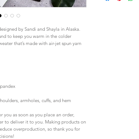
designed by Sandi and Shayla in Alaska.
nd to keep you warm in the colder 
weater that’s made with air-jet spun yarn 
 spandex
shoulders, armholes, cuffs, and hem
r you as soon as you place an order, 
er to deliver it to you. Making products on 
educe overproduction, so thank you for 
isions!