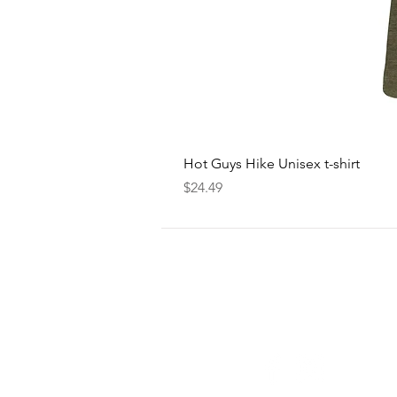
Hot Guys Hike Unisex t-shirt
Price
$24.49
FOLLOW
US