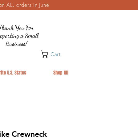
 ALL orders in June
Thank You For
pporting a Small
Business!
Cart
ite U.S. States
Shop All
Hike Crewneck