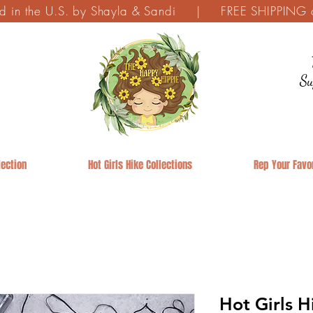
ed in the U.S. by Shayla & Sandi | FREE SHIPPING on
Su
ection
Hot Girls Hike Collections
Rep Your Favor
Hot Girls 