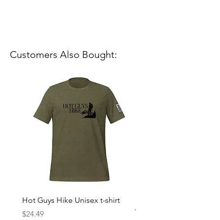
Customers Also Bought:
Hot Guys Hike Unisex t-shirt
Mountain Dreams Hikin
Women’s high-waisted t-
Price
$24.49