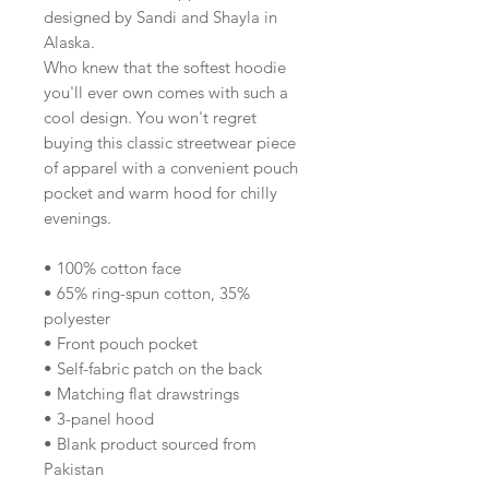
designed by Sandi and Shayla in 
Alaska.
Who knew that the softest hoodie 
you'll ever own comes with such a 
cool design. You won't regret 
buying this classic streetwear piece 
of apparel with a convenient pouch 
pocket and warm hood for chilly 
evenings.
• 100% cotton face
• 65% ring-spun cotton, 35% 
polyester
• Front pouch pocket
• Self-fabric patch on the back
• Matching flat drawstrings
• 3-panel hood
• Blank product sourced from 
Pakistan