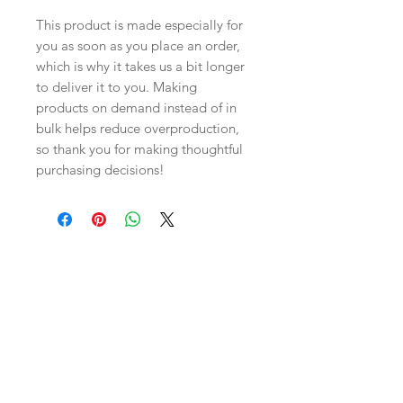
This product is made especially for 
you as soon as you place an order, 
which is why it takes us a bit longer 
to deliver it to you. Making 
products on demand instead of in 
bulk helps reduce overproduction, 
so thank you for making thoughtful 
purchasing decisions!