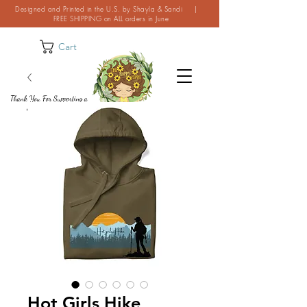
Designed and Printed in the U.S. by Shayla & Sandi |
FREE SHIPPING on ALL orders in June
Cart
Thank You For Supporting a
Small Business!
Hot Girls Hike