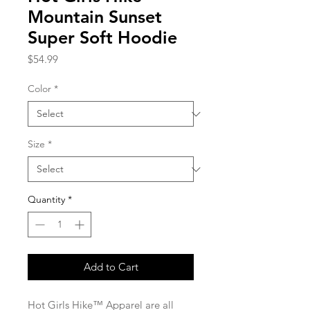
Mountain Sunset
Super Soft Hoodie
Price
$54.99
Color
*
Size
*
Quantity
*
Add to Cart
Hot Girls Hike™ Apparel are all 