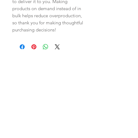
to deliver it to you. Making 
products on demand instead of in 
bulk helps reduce overproduction, 
so thank you for making thoughtful 
purchasing decisions!