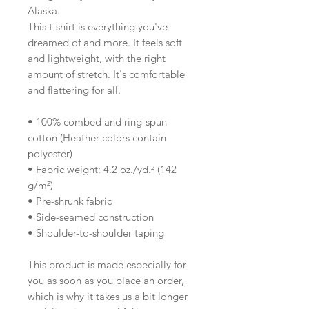
Alaska.
This t-shirt is everything you've 
dreamed of and more. It feels soft 
and lightweight, with the right 
amount of stretch. It's comfortable 
and flattering for all. 
• 100% combed and ring-spun 
cotton (Heather colors contain 
polyester)
• Fabric weight: 4.2 oz./yd.² (142 
g/m²)
• Pre-shrunk fabric
• Side-seamed construction
• Shoulder-to-shoulder taping
This product is made especially for 
you as soon as you place an order, 
which is why it takes us a bit longer 