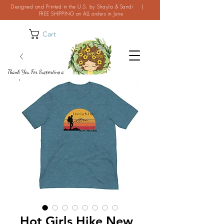
Designed and Printed in the U.S. by Shayla & Sandi |
FREE SHIPPING on ALL orders in June
Cart
Thank You For Supporting a
Small Business!
Hot Girls Hike New