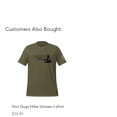
Customers Also Bought:
Hot Guys Hike Unisex t-shirt
Mountain Dreams Hikin
Women’s high-waisted t-
Price
$24.49