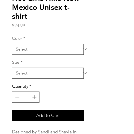
Mexico Unisex t-
shirt
Price
$24.99
Color
*
Size
*
Quantity
*
Add to Cart
Designed by Sandi and Shayla in 