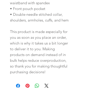
waistband with spandex
• Front pouch pocket
• Double-needle stitched collar, 
shoulders, armholes, cuffs, and hem
This product is made especially for 
you as soon as you place an order, 
which is why it takes us a bit longer 
to deliver it to you. Making 
products on demand instead of in 
bulk helps reduce overproduction, 
so thank you for making thoughtful 
purchasing decisions!