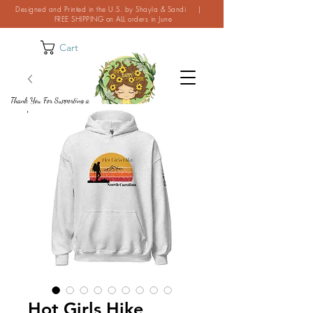
Designed and Printed in the U.S. by Shayla & Sandi |
FREE SHIPPING on ALL orders in June
Cart
Thank You For Supporting a
Small Business!
Hot Girls Hike