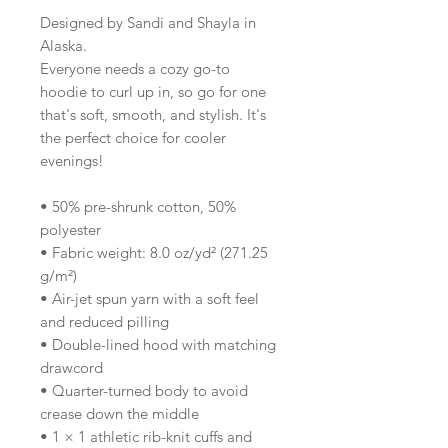
Designed by Sandi and Shayla in 
Alaska.
Everyone needs a cozy go-to 
hoodie to curl up in, so go for one 
that's soft, smooth, and stylish. It's 
the perfect choice for cooler 
evenings!
• 50% pre-shrunk cotton, 50% 
polyester
• Fabric weight: 8.0 oz/yd² (271.25 
g/m²)
• Air-jet spun yarn with a soft feel 
and reduced pilling
• Double-lined hood with matching 
drawcord
• Quarter-turned body to avoid 
crease down the middle
• 1 × 1 athletic rib-knit cuffs and 