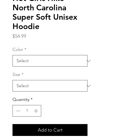
North Carolina
Super Soft Unisex
Hoodie
Price
$54.99
Color
*
Size
*
Quantity
*
Add to Cart