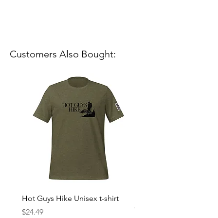
Customers Also Bought:
Hot Guys Hike Unisex t-shirt
Mountain Dreams Hikin
Women’s high-waisted t-
Price
$24.49