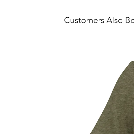
Customers Also B