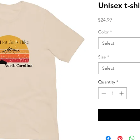
Unisex t-shi
Price
$24.99
Color
*
Select
Size
*
Select
Quantity
*