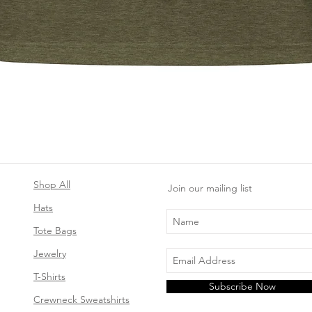
Quick View
Shop All
Join our mailing list
Hats
Tote Bags
Jewelry
T-Shirts
Subscribe Now
Crewneck Sweatshirts