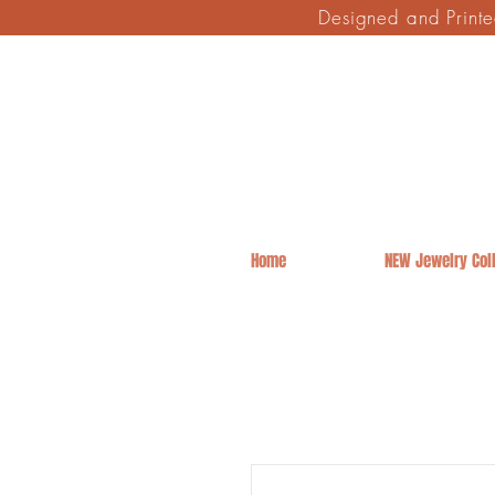
Designed and Print
Home
NEW Jewelry Coll