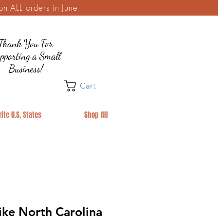
 ALL orders in June
Thank You For
pporting a Small
Business!
Cart
ite U.S. States
Shop All
ike North Carolina