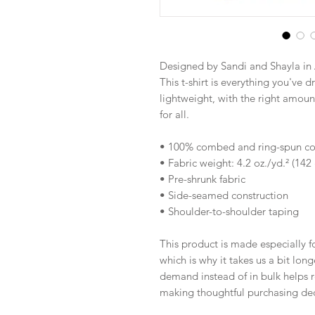
Designed by Sandi and Shayla in 
This t-shirt is everything you've d
lightweight, with the right amount 
for all. 
• 100% combed and ring-spun cott
• Fabric weight: 4.2 oz./yd.² (142
• Pre-shrunk fabric
• Side-seamed construction
• Shoulder-to-shoulder taping
This product is made especially fo
which is why it takes us a bit long
demand instead of in bulk helps r
making thoughtful purchasing dec