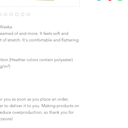
Alaska.
reamed of and more. It feels soft and 
of stretch. It's comfortable and flattering 
on (Heather colors contain polyester)
 g/m²)
r you as soon as you place an order, 
er to deliver it to you. Making products on 
educe overproduction, so thank you for 
isions!