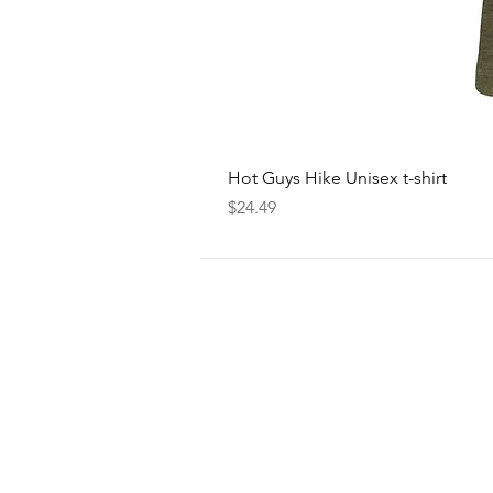
Hot Guys Hike Unisex t-shirt
Price
$24.49
FOLLOW
US