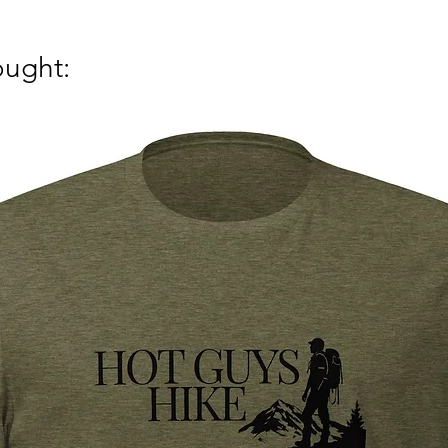
ought: