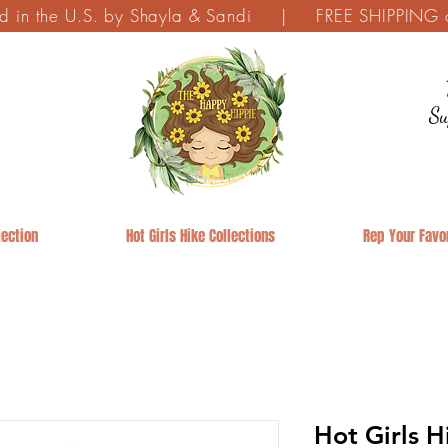
ed in the U.S. by Shayla & Sandi | FREE SHIPPING on
Su
ection
Hot Girls Hike Collections
Rep Your Favor
Hot Girls H