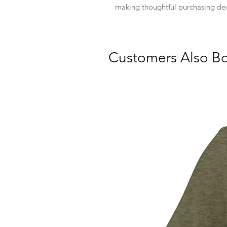
making thoughtful purchasing dec
Customers Also B