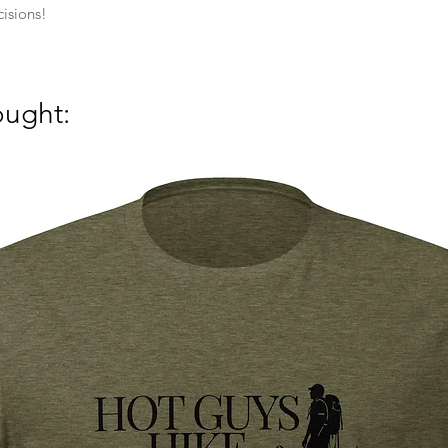
isions!
ought: