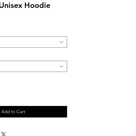
 Unisex Hoodie
Add to Cart