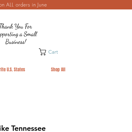
 ALL orders in June
Thank You For
pporting a Small
Business!
Cart
ite U.S. States
Shop All
ike Tennessee