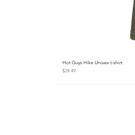
Hot Guys Hike Unisex t-shirt
Price
$24.49
FOLLOW
US