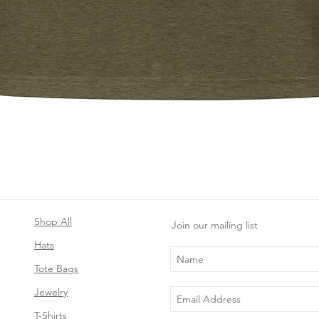
Quick View
Shop All
Join our mailing list
Hats
Tote Bags
Jewelry
T-Shirts