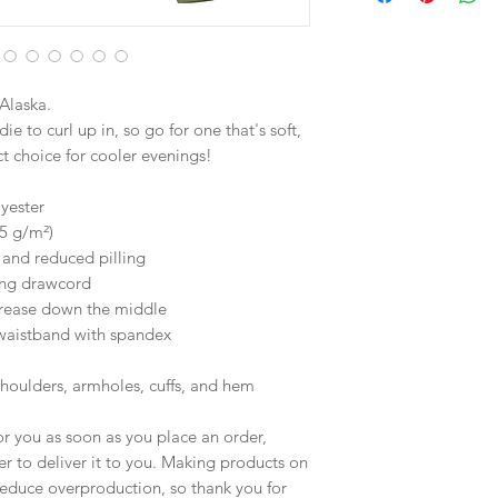
Alaska.
 to curl up in, so go for one that's soft, 
ect choice for cooler evenings!
yester
25 g/m²)
l and reduced pilling
ing drawcord
crease down the middle
d waistband with spandex
shoulders, armholes, cuffs, and hem
r you as soon as you place an order, 
er to deliver it to you. Making products on 
educe overproduction, so thank you for 