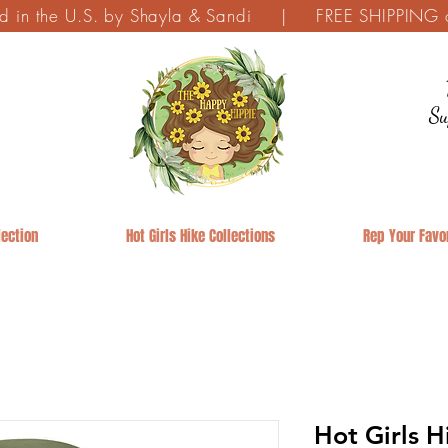
ed in the U.S. by Shayla & Sandi | FREE SHIPPING on
Su
ection
Hot Girls Hike Collections
Rep Your Favor
Hot Girls H