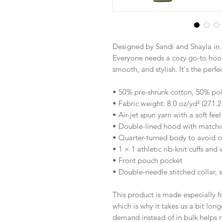
Designed by Sandi and Shayla in 
Everyone needs a cozy go-to hoodie
smooth, and stylish. It's the perf
• 50% pre-shrunk cotton, 50% pol
• Fabric weight: 8.0 oz/yd² (271.
• Air-jet spun yarn with a soft fee
• Double-lined hood with match
• Quarter-turned body to avoid 
• 1 × 1 athletic rib-knit cuffs an
• Front pouch pocket
• Double-needle stitched collar, 
This product is made especially fo
which is why it takes us a bit long
demand instead of in bulk helps r