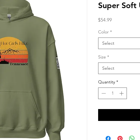
Super Soft
Price
$54.99
Color
*
Select
Size
*
Select
Quantity
*