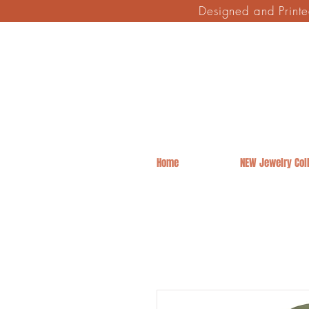
Designed and Print
Home
NEW Jewelry Coll