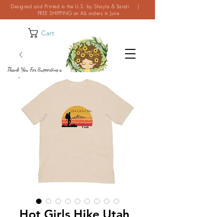
Designed and Printed in the U.S. by Shayla & Sandi |
FREE SHIPPING on ALL orders in June
Cart
Thank You For Supporting a
Small Business!
Hot Girls Hike Utah