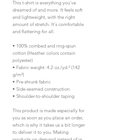
This t-shirt is everything you've 
dreamed of and more. It feels soft 
and lightweight, with the right 
amount of stretch. It's comfortable 
and flattering for all. 
• 100% combed and ring-spun 
cotton (Heather colors contain 
polyester)
• Fabric weight: 4.2 oz./yd.² (142 
g/m²)
• Pre-shrunk fabric
• Side-seamed construction
• Shoulder-to-shoulder taping
This product is made especially for 
you as soon as you place an order, 
which is why it takes us a bit longer 
to deliver it to you. Making 
products on demand instead of in 