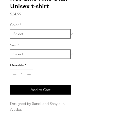
Unisex t-shirt
Price
$24.99
Color
*
Size
*
Quantity
*
Add to Cart
Designed by Sandi and Shayla in 
Alaska.