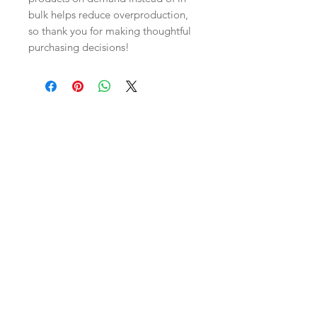
bulk helps reduce overproduction, 
so thank you for making thoughtful 
purchasing decisions!