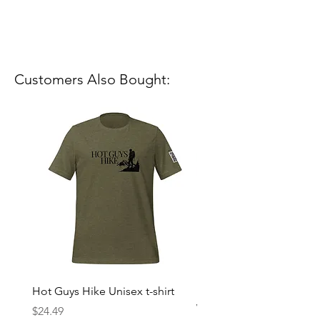
Customers Also Bought:
Hot Guys Hike Unisex t-shirt
Mountain Dreams Hikin
Women’s high-waisted t-
Price
$24.49