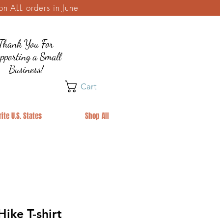
 ALL orders in June
Thank You For
pporting a Small
Business!
Cart
ite U.S. States
Shop All
ike T-shirt