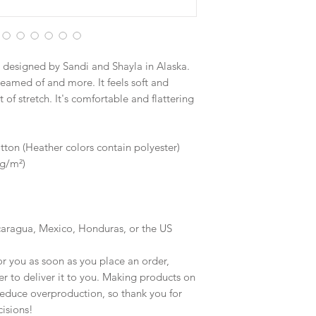
designed by Sandi and Shayla in Alaska.
reamed of and more. It feels soft and 
of stretch. It's comfortable and flattering 
on (Heather colors contain polyester)
 g/m²)
caragua, Mexico, Honduras, or the US
r you as soon as you place an order, 
er to deliver it to you. Making products on 
educe overproduction, so thank you for 
isions!