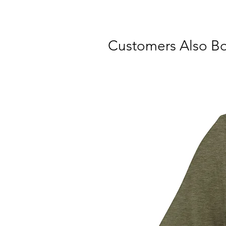
Customers Also B