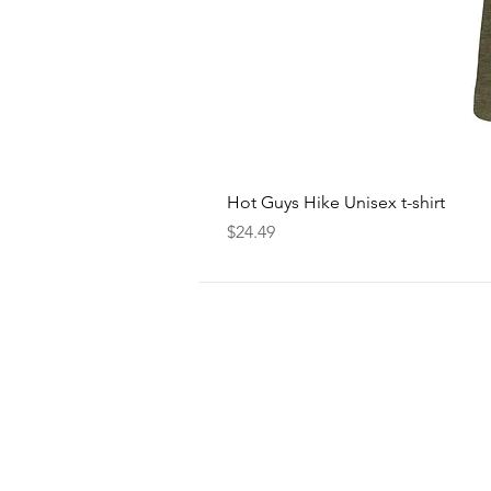
Hot Guys Hike Unisex t-shirt
Price
$24.49
FOLLOW
US