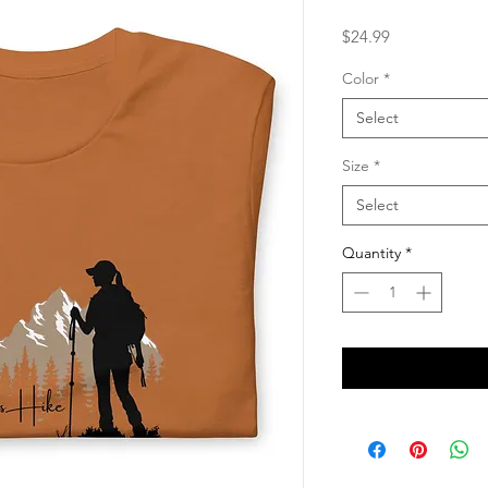
Price
$24.99
Color
*
Select
Size
*
Select
Quantity
*