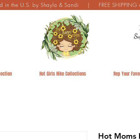
ed in the U.S. by Shayla & Sandi | FREE SHIPPING on
Su
ection
Hot Girls Hike Collections
Rep Your Favor
Hot Moms H