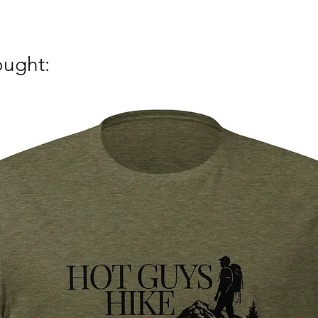
ought: