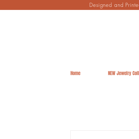
Designed and Print
Home
NEW Jewelry Coll