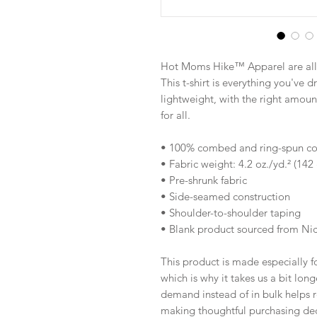
Hot Moms Hike™ Apparel are all 
This t-shirt is everything you've d
lightweight, with the right amount 
for all. 
• 100% combed and ring-spun cott
• Fabric weight: 4.2 oz./yd.² (142
• Pre-shrunk fabric
• Side-seamed construction
• Shoulder-to-shoulder taping
• Blank product sourced from Ni
This product is made especially fo
which is why it takes us a bit long
demand instead of in bulk helps r
making thoughtful purchasing dec