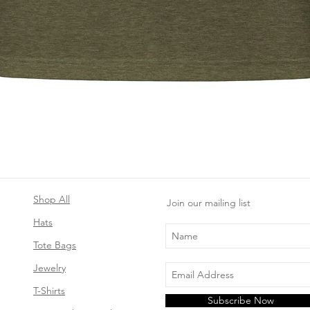
Quick View
Shop All
Join our mailing list
Hats
Tote Bags
Jewelry
T-Shirts
Subscribe Now