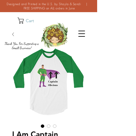
Designed and Printed in the U.S. by Shayla & Sandi |
FREE SHIPPING on ALL orders in June
Cart
Thank You For Supporting a
Small Business!
I Am Captain