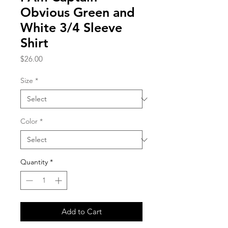
Obvious Green and
White 3/4 Sleeve
Shirt
Price
$26.00
Size
*
Color
*
Quantity
*
Add to Cart