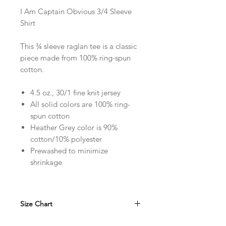
I Am Captain Obvious 3/4 Sleeve
Shirt
This ¾ sleeve raglan tee is a classic
piece made from 100% ring-spun
cotton.
4.5 oz., 30/1 fine knit jersey
All solid colors are 100% ring-
spun cotton
Heather Grey color is 90%
cotton/10% polyester
Prewashed to minimize
shrinkage
Size Chart