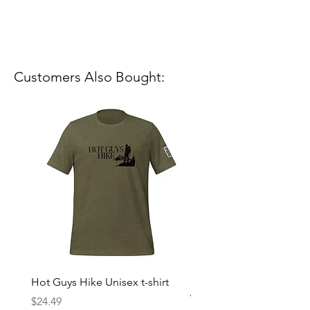
Customers Also Bought:
Hot Guys Hike Unisex t-shirt
Mountain Dreams Hikin
Women’s high-waisted t-
Price
$24.49