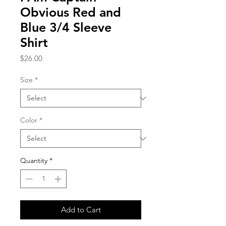
Obvious Red and
Blue 3/4 Sleeve
Shirt
Price
$26.00
Size
*
Color
*
Quantity
*
Add to Cart