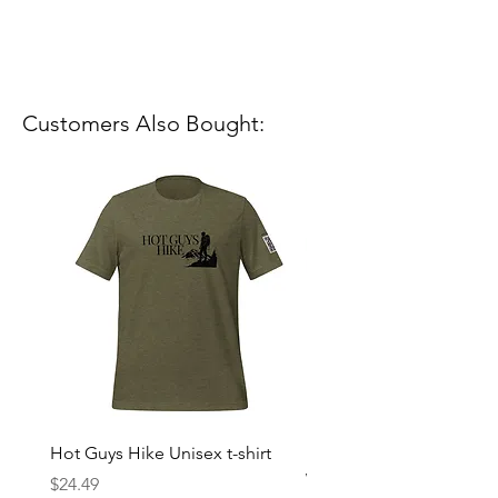
Customers Also Bought:
Hot Guys Hike Unisex t-shirt
Mountain Dreams Hikin
Women’s high-waisted t-
Price
$24.49