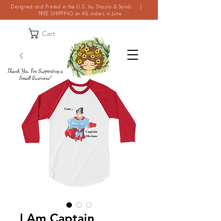
Designed and Printed in the U.S. by Shayla & Sandi |
FREE SHIPPING on ALL orders in June
Cart
Thank You For Supporting a
Small Business!
I Am Captain