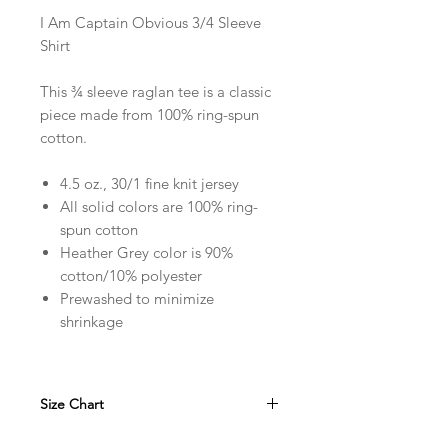
I Am Captain Obvious 3/4 Sleeve
Shirt
This ¾ sleeve raglan tee is a classic
piece made from 100% ring-spun
cotton.
4.5 oz., 30/1 fine knit jersey
All solid colors are 100% ring-
spun cotton
Heather Grey color is 90%
cotton/10% polyester
Prewashed to minimize
shrinkage
Size Chart