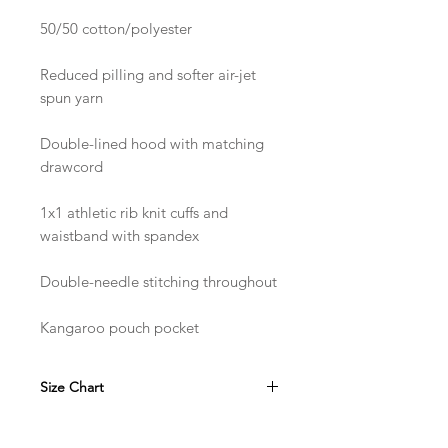
50/50 cotton/polyester
Reduced pilling and softer air-jet 
spun yarn
Double-lined hood with matching 
drawcord
1x1 athletic rib knit cuffs and 
waistband with spandex
Double-needle stitching throughout
Kangaroo pouch pocket
Size Chart
in
S
M