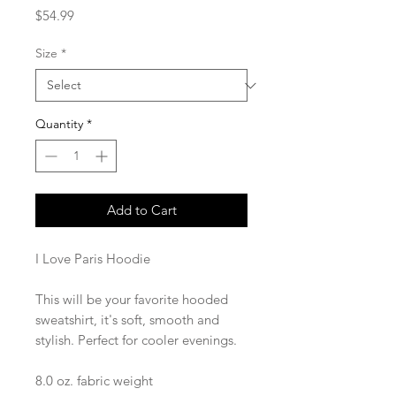
Price
$54.99
Size
*
Quantity
*
Add to Cart
I Love Paris Hoodie
This will be your favorite hooded 
sweatshirt, it's soft, smooth and 
stylish. Perfect for cooler evenings.
8.0 oz. fabric weight