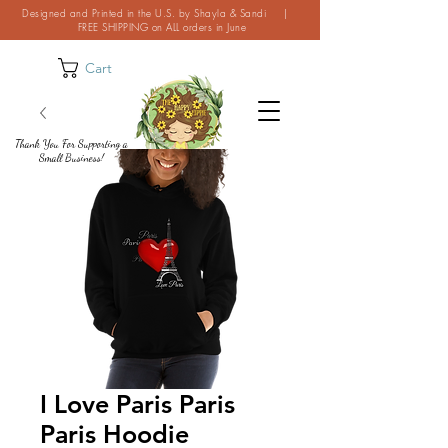
Designed and Printed in the U.S. by Shayla & Sandi |
FREE SHIPPING on ALL orders in June
Cart
Thank You For Supporting a
Small Business!
I Love Paris Paris
Paris Hoodie