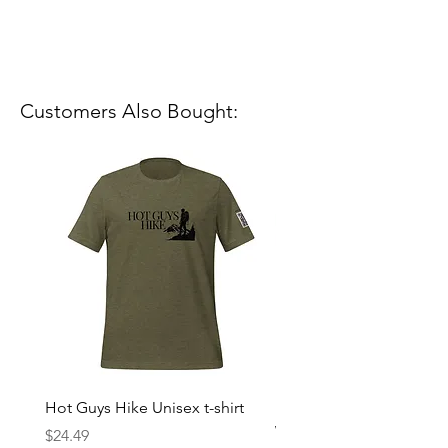
Customers Also Bought:
Hot Guys Hike Unisex t-shirt
Mountain Dreams Hikin
Women’s high-waisted t-
Price
$24.49