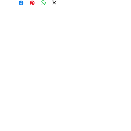
L
26
27
W
20
22
L
XL
2XL
28
29
30
24
26
28
3XL
4XL
5XL
31
32
33
30
32
34