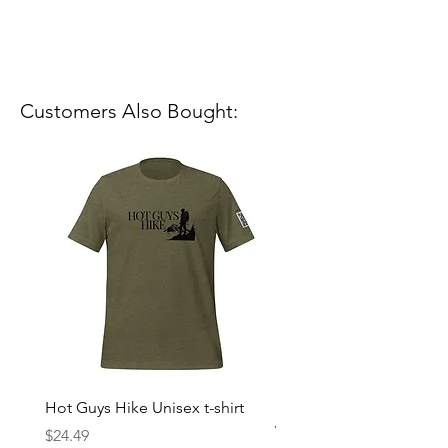
Customers Also Bought:
Hot Guys Hike Unisex t-shirt
Mountain Dreams Hikin
Women’s high-waisted t-
Price
$24.49