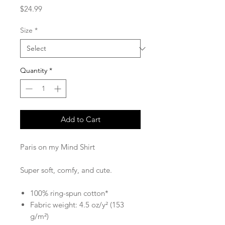
Price
$24.99
Size
*
Quantity
*
Add to Cart
Paris on my Mind Shirt
Super soft, comfy, and cute.
100% ring-spun cotton*
Fabric weight: 4.5 oz/y² (153
g/m²)