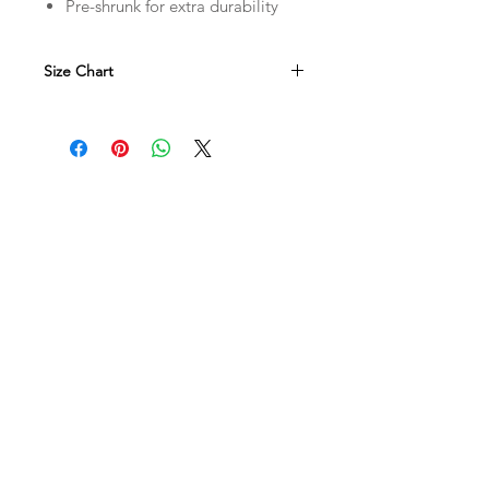
Pre-shrunk for extra durability
Size Chart
in
S
M
L
L
28
29
30
W
18
20
22
XL
2XL
3XL
4XL
31
32
33
34
24
26
28
30