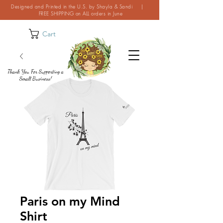
Designed and Printed in the U.S. by Shayla & Sandi |
FREE SHIPPING on ALL orders in June
Cart
Thank You For Supporting a
Small Business!
Paris on my Mind
Shirt