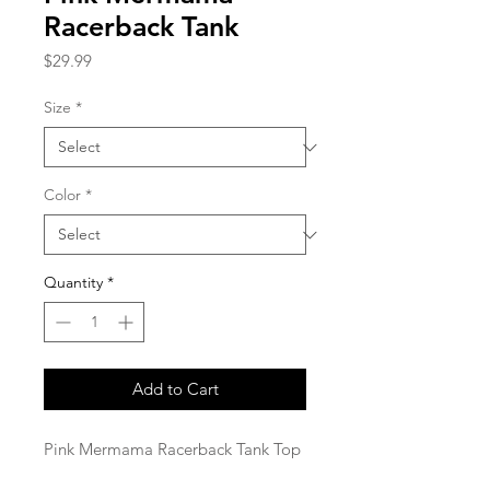
Racerback Tank
Price
$29.99
Size
*
Color
*
Quantity
*
Add to Cart
Pink Mermama Racerback Tank Top