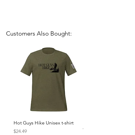
Customers Also Bought:
Hot Guys Hike Unisex t-shirt
Mountain Dreams Hikin
Women’s high-waisted t-
Price
$24.49