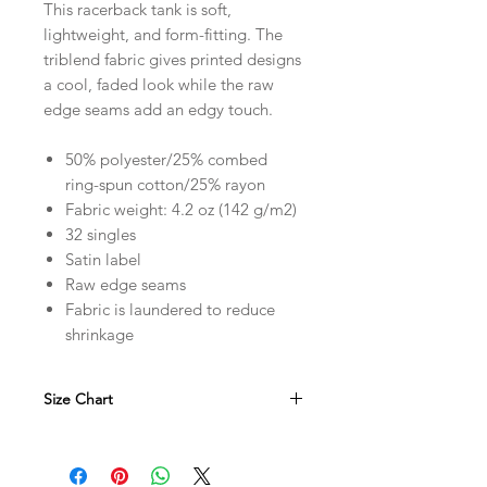
This racerback tank is soft,
lightweight, and form-fitting. The
triblend fabric gives printed designs
a cool, faded look while the raw
edge seams add an edgy touch.
50% polyester/25% combed
ring-spun cotton/25% rayon
Fabric weight: 4.2 oz (142 g/m2)
32 singles
Satin label
Raw edge seams
Fabric is laundered to reduce
shrinkage
Size Chart
in
XS
S