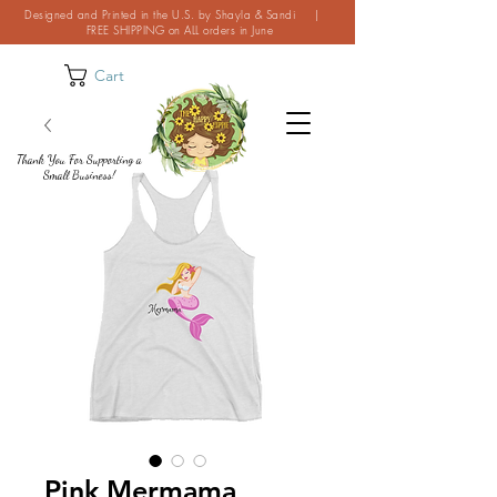
Designed and Printed in the U.S. by Shayla & Sandi |
FREE SHIPPING on ALL orders in June
Cart
Thank You For Supporting a
Small Business!
Pink Mermama