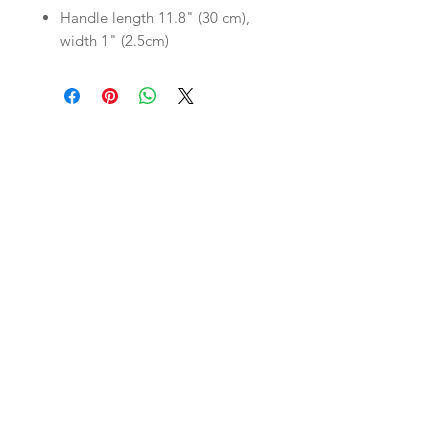
Handle length 11.8" (30 cm),
width 1" (2.5cm)