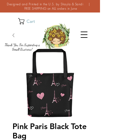
Designed and Printed in the U.S. by Shayla & Sandi |
FREE SHIPPING on ALL orders in June
Cart
Thank You For Supporting a
Small Business!
Pink Paris Black Tote
Bag