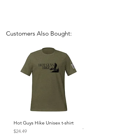
Customers Also Bought:
Hot Guys Hike Unisex t-shirt
Mountain Dreams Hikin
Women’s high-waisted t-
Price
$24.49