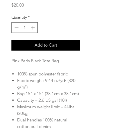
Price
$20.00
Quantity
*
Add to Cart
Pink Paris Black Tote Bag
100% spun polyester fabric
Fabric weight: 9.44 oz/yd² (320
g/m²)
Bag 15" x 15" (38.1cm x 38.1cm)
Capacity – 2.6 US gal (10l)
Maximum weight limit – 44lbs
(20kg)
Dual handles 100% natural
cotton bull denim