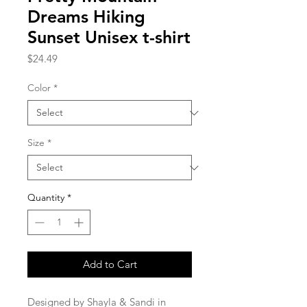
Dreams Hiking
Sunset Unisex t-shirt
Price
$24.49
Color
*
Size
*
Quantity
*
Add to Cart
Designed by Shayla & Sandi in 