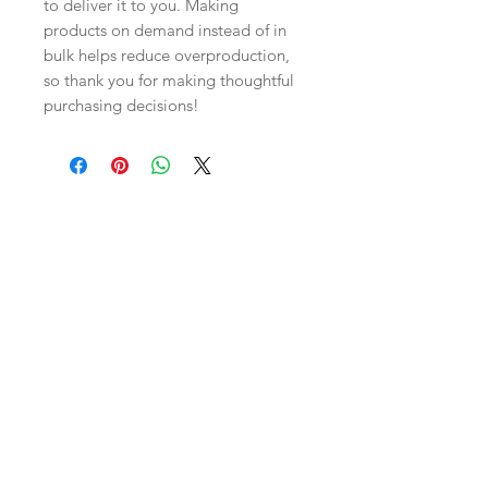
to deliver it to you. Making 
products on demand instead of in 
bulk helps reduce overproduction, 
so thank you for making thoughtful 
purchasing decisions!