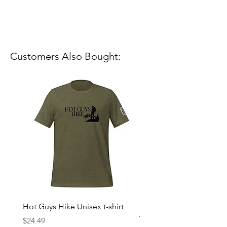
Customers Also Bought:
Hot Guys Hike Unisex t-shirt
Mountain Dreams Hikin
Women’s high-waisted t-
Price
$24.49