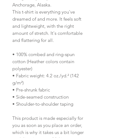
Anchorage, Alaska.
This t-shirt is everything you've 
dreamed of and more. It feels soft 
and lightweight, with the right 
amount of stretch. It's comfortable 
and flattering for all. 
• 100% combed and ring-spun 
cotton (Heather colors contain 
polyester)
• Fabric weight: 4.2 oz./yd.² (142 
g/m²)
• Pre-shrunk fabric
• Side-seamed construction
• Shoulder-to-shoulder taping
This product is made especially for 
you as soon as you place an order, 
which is why it takes us a bit longer 