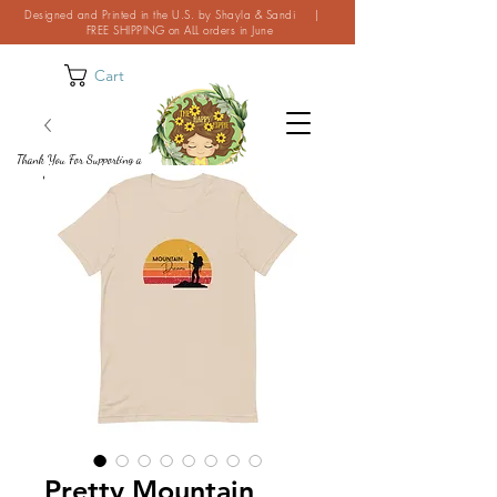
Designed and Printed in the U.S. by Shayla & Sandi |
FREE SHIPPING on ALL orders in June
Cart
Thank You For Supporting a
Small Business!
Pretty Mountain