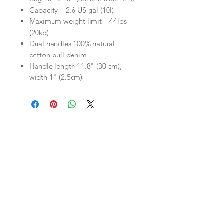
Capacity – 2.6 US gal (10l)
Maximum weight limit – 44lbs
(20kg)
Dual handles 100% natural
cotton bull denim
Handle length 11.8" (30 cm),
width 1" (2.5cm)