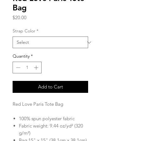
Bag
Price
$20.00
Strap Color
*
Quantity
*
Add to Cart
Red Love Paris Tote Bag
100% spun polyester fabric
Fabric weight: 9.44 oz/yd² (320
g/m²)
Bag 15" x 15" (38.1cm x 38.1cm)