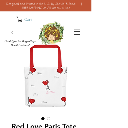
Designed and Printed in the U.S. by Shayla & Sandi |
FREE SHIPPING on ALL orders in June
Cart
Thank You For Supporting a
Small Business!
Red Love Paris Tote