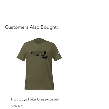
Customers Also Bought:
Hot Guys Hike Unisex t-shirt
Mountain Dreams Hikin
Women’s high-waisted t-
Price
$24.49