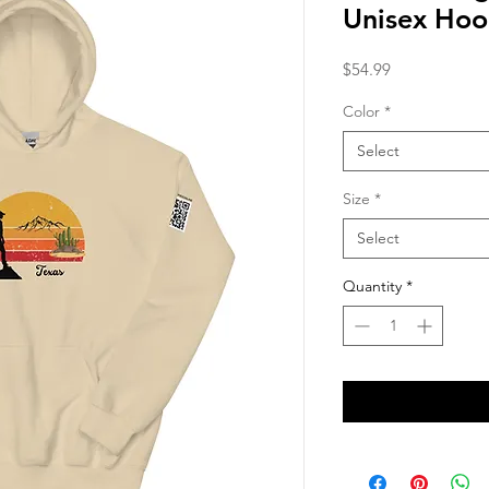
Unisex Hoo
Price
$54.99
Color
*
Select
Size
*
Select
Quantity
*