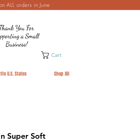
 ALL orders in June
Thank You For
pporting a Small
Business!
Cart
ite U.S. States
Shop All
n Super Soft