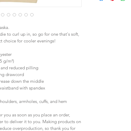
aska.
 to curl up in, so go for one that's soft, 
ect choice for cooler evenings!
yester
25 g/m²)
l and reduced pilling
ing drawcord
crease down the middle
d waistband with spandex
shoulders, armholes, cuffs, and hem
r you as soon as you place an order, 
er to deliver it to you. Making products on 
educe overproduction, so thank you for 