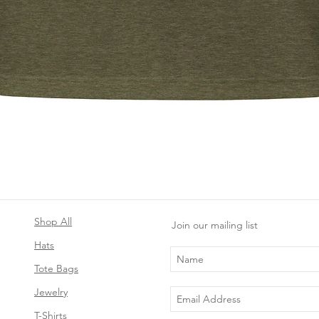
Quick View
Shop All
Join our mailing list
Hats
Tote Bags
Jewelry
T-Shirts