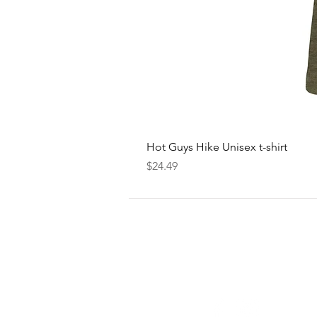
Hot Guys Hike Unisex t-shirt
Price
$24.49
FOLLOW
US