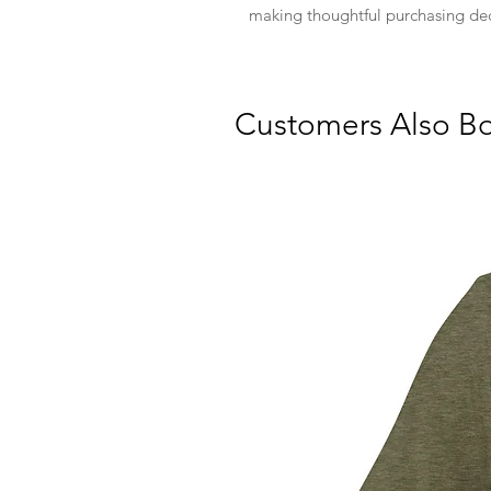
making thoughtful purchasing dec
Customers Also B