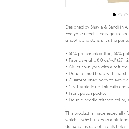
Designed by Shayla & Sandi in Al
Everyone needs a cozy go-to hoodie
smooth, and stylish. It's the perf
• 50% pre-shrunk cotton, 50% pol
• Fabric weight: 8.0 oz/yd² (271.
• Air-jet spun yarn with a soft fee
• Double-lined hood with match
• Quarter-turned body to avoid 
• 1 × 1 athletic rib-knit cuffs an
• Front pouch pocket
• Double-needle stitched collar, 
This product is made especially fo
which is why it takes us a bit long
demand instead of in bulk helps r