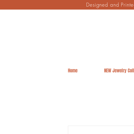
Designed and Print
Home
NEW Jewelry Coll