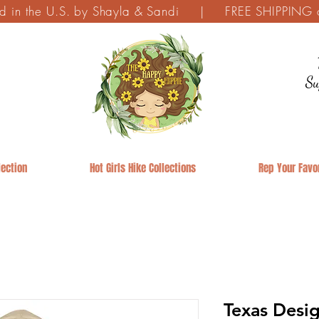
ed in the U.S. by Shayla & Sandi | FREE SHIPPING on
Su
ection
Hot Girls Hike Collections
Rep Your Favor
Texas Desig