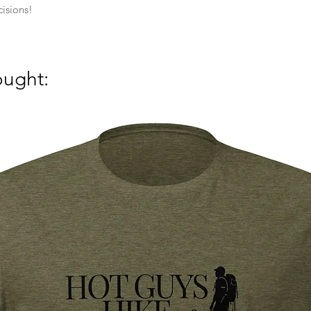
isions!
ought: