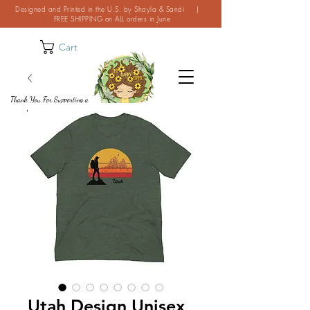
Designed and Printed in the U.S. by Shayla & Sandi |
FREE SHIPPING on ALL orders in June
Cart
Thank You For Supporting a
Small Business!
Utah Design Unisex