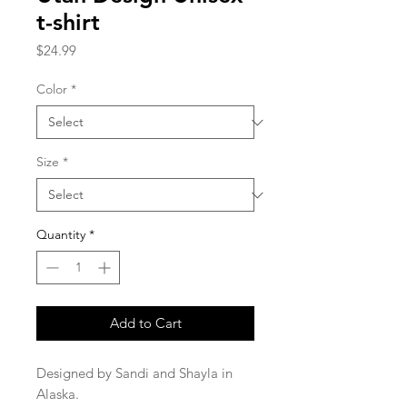
t-shirt
Price
$24.99
Color
*
Size
*
Quantity
*
Add to Cart
Designed by Sandi and Shayla in 
Alaska.