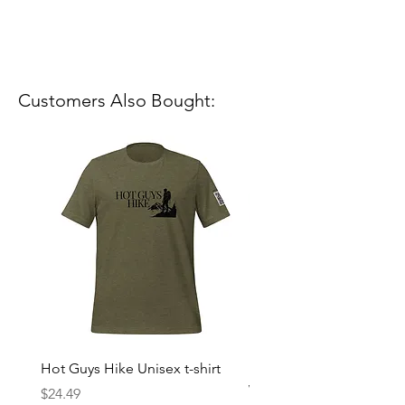
Customers Also Bought:
Hot Guys Hike Unisex t-shirt
Mountain Dreams Hikin
Women’s high-waisted t-
Price
$24.49