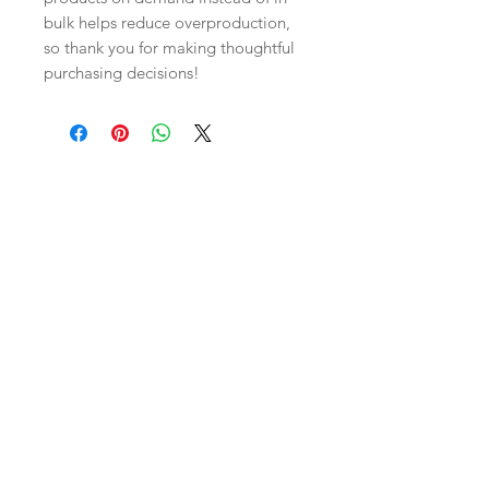
bulk helps reduce overproduction, 
so thank you for making thoughtful 
purchasing decisions!