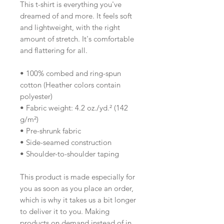
This t-shirt is everything you've 
dreamed of and more. It feels soft 
and lightweight, with the right 
amount of stretch. It's comfortable 
and flattering for all. 
• 100% combed and ring-spun 
cotton (Heather colors contain 
polyester)
• Fabric weight: 4.2 oz./yd.² (142 
g/m²)
• Pre-shrunk fabric
• Side-seamed construction
• Shoulder-to-shoulder taping
This product is made especially for 
you as soon as you place an order, 
which is why it takes us a bit longer 
to deliver it to you. Making 
products on demand instead of in 