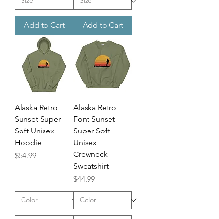
Add to Cart
Add to Cart
Alaska Retro
Alaska Retro
Sunset Super
Font Sunset
Soft Unisex
Super Soft
Hoodie
Unisex
Crewneck
Price
$54.99
Sweatshirt
Price
$44.99