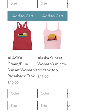
Add to Cart
Add to Cart
ALASKA
Alaska Sunset
Green/Blue
Women’s micro-
Sunset Women's
rib tank top
Racerback Tank
Price
$27.99
Price
$29.99