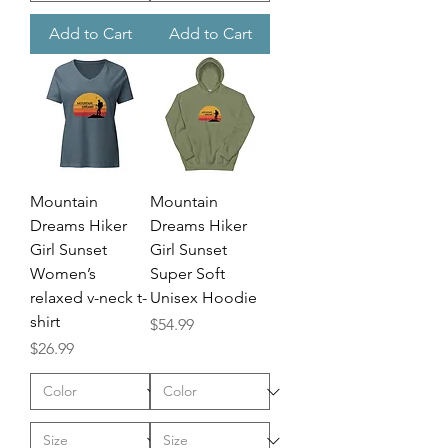
Add to Cart
Add to Cart
Mountain
Mountain
Dreams Hiker
Dreams Hiker
Girl Sunset
Girl Sunset
Women’s
Super Soft
relaxed v-neck t-
Unisex Hoodie
shirt
Price
$54.99
Price
$26.99