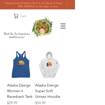
Designed and Printed in the U.S. by Shayla & Sandi |
FREE SHIPPING on ALL orders in June
Cart
Thank You For Supporting a
Small Business!
Alaska Design
Alaska Design
Women's
Super Soft
Racerback Tank
Unisex Hoodie
Price
Price
$29.99
$54.99