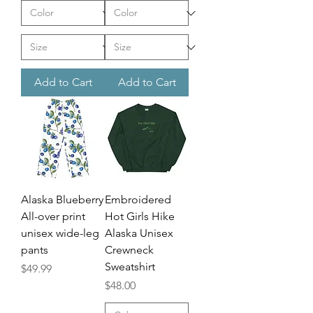
Add to Cart
Add to Cart
Alaska Blueberry
Embroidered
All-over print
Hot Girls Hike
unisex wide-leg
Alaska Unisex
pants
Crewneck
Sweatshirt
Price
$49.99
Price
$48.00