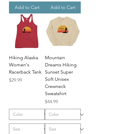
Add to Cart
Add to Cart
Hiking Alaska
Mountain
Women's
Dreams Hiking
Racerback Tank
Sunset Super
Soft Unisex
Price
$29.99
Crewneck
Sweatshirt
Price
$44.99