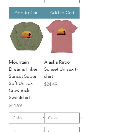
Add to Cart
Add to Cart
Mountain
Alaska Retro
Dreams Hiker
Sunset Unisex t-
Sunset Super
shirt
Soft Unisex
Price
$24.49
Crewneck
Sweatshirt
Price
$44.99