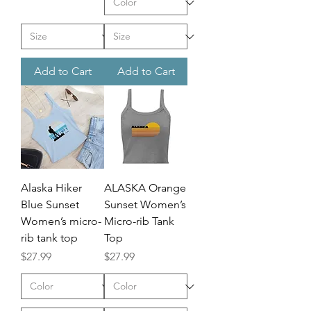
Add to Cart
Add to Cart
Alaska Hiker
ALASKA Orange
Blue Sunset
Sunset Women’s
Women’s micro-
Micro-rib Tank
rib tank top
Top
Price
Price
$27.99
$27.99