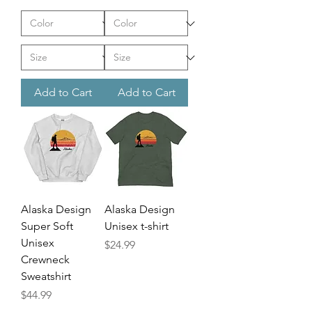
Add to Cart
Add to Cart
Alaska Design
Alaska Design
Super Soft
Unisex t-shirt
Unisex
Price
$24.99
Crewneck
Sweatshirt
Price
$44.99